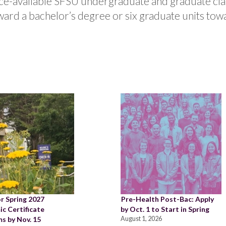
ace-available SFSU undergraduate and graduate cla
ard a bachelor’s degree or six graduate units tow
or Spring 2027
Pre-Health Post-Bac: Apply
c Certificate
by Oct. 1 to Start in Spring
s by Nov. 15
August 1, 2026