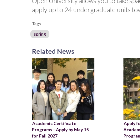
Open University allows you to take sp
apply up to 24 undergraduate units tow
Tags
spring
Related News
Academic Certificate
Apply f
Programs - Apply by May 15
Academi
for Fall 2027
Program