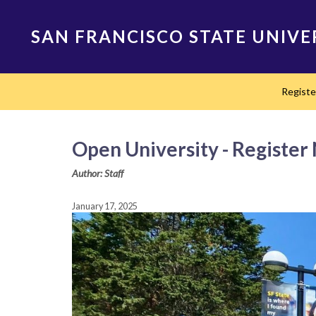
Skip
to
SAN FRANCISCO STATE UNIVE
main
content
Main
Regist
navigation
Open University - Register
Author: Staff
January 17, 2025