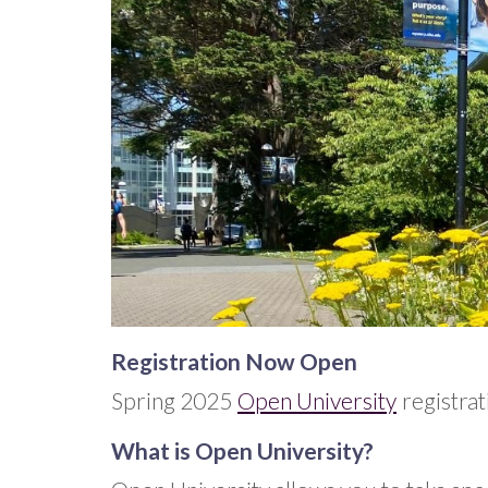
Registration Now Open
Spring 2025
Open University
registrat
What is Open University?