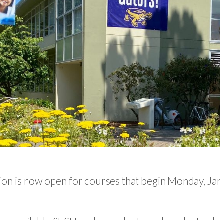
ion is now open for courses that begin Monday, Ja