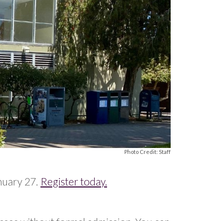
Photo Credit: Staff
nuary 27.
Register today.