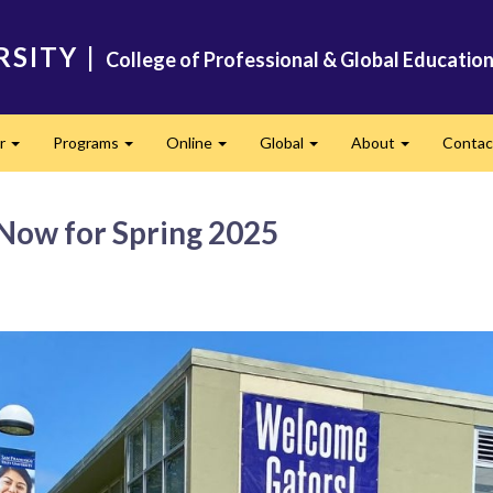
RSITY
|
College of Professional & Global Educatio
er
Programs
Online
Global
About
Conta
Expand
Expand
Expand
Expand
Expand
 Now for Spring 2025