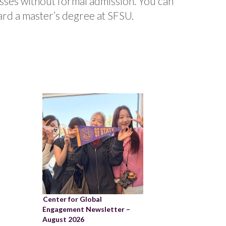
sses without formal admission. You can
ard a master’s degree at SFSU.
Center for Global
Engagement Newsletter –
August 2026