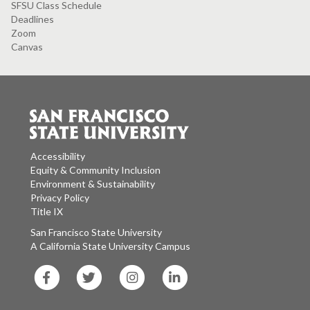
SFSU Class Schedule
Deadlines
Zoom
Canvas
Accessibility
Equity & Community Inclusion
Environment & Sustainability
Privacy Policy
Title IX
San Francisco State University
A California State University Campus
SF
SF
SF
SF