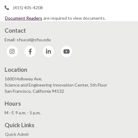
(415) 405-4208
Document Readers
are required to view documents.
Contact
Email: sfsucel@sfsu.edu
Instagram
Facebook
LinkedIn
YouTube
Location
1600 Holloway Ave.
Science and Engineering Innovation Center, 5th Floor
San Francisco, California 94132
Hours
M - F, 9 a.m. - 5 p.m.
Quick Links
Quick Admit