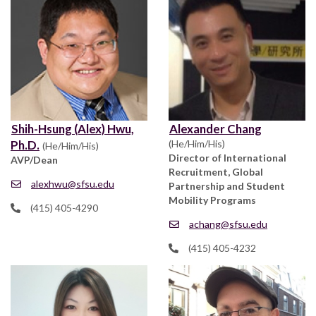
Shih-Hsung (Alex) Hwu,
Alexander Chang
Ph.D.
(He/Him/His)
(He/Him/His)
Director of International
AVP/Dean
Recruitment, Global
alexhwu@sfsu.edu
Partnership and Student
Mobility Programs
(415) 405-4290
achang@sfsu.edu
(415) 405-4232