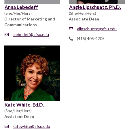
Anna Lebedeff
Angie Lipschuetz, Ph.D.
(She/Her/Hers)
(She/Her/Hers)
Director of Marketing and
Associate Dean
Communications
alipschuetz@sfsu.edu
alebedeff@sfsu.edu
(415) 405-4205
Kate White, Ed.D.
(She/Her/Hers)
Assistant Dean
katewhite@sfsu.edu