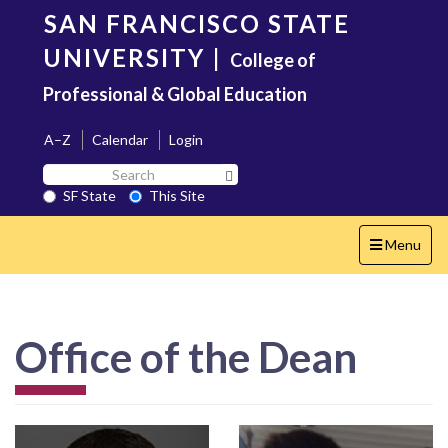
Skip
SAN FRANCISCO STATE
to
main
UNIVERSITY
|
College of
content
Professional & Global Education
A–Z
Calendar
Login
Search
Search SF State Button
SF
SF State
This Site
State
Toggle
Menu
navigation
Office of the Dean