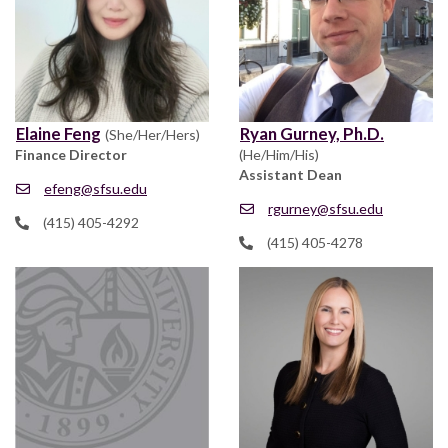
Elaine Feng
Ryan Gurney, Ph.D.
(She/Her/Hers)
Finance Director
(He/Him/His)
Assistant Dean
efeng@sfsu.edu
rgurney@sfsu.edu
(415) 405-4292
(415) 405-4278