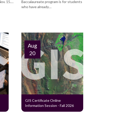
Nov. 15.…
Baccalaureate program is for students
who have already…
Aug
20
GIS Certificate Online
Information Session - Fall 2026