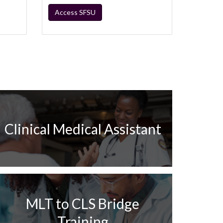
Access SFSU
Clinical Medical Assistant
MLT to CLS Bridge
Training