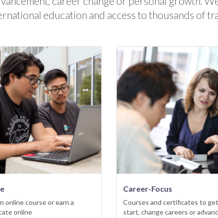
dvancement, career change or personal growth. We
ernational education and access to thousands of tr
ne
Career-Focus
n online course or earn a
Courses and certificates to get
icate online
start, change careers or advan