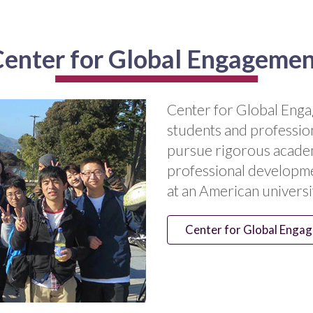
enter for Global Engageme
Center for Global Enga
students and professio
pursue rigorous academ
professional developme
at an American universi
Center for Global Enga