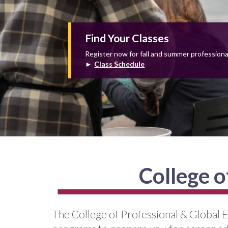
Find Your Classes
Register now for fall and summer profession
►
Class Schedule
College o
The College of Professional & Global E