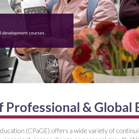
al development courses.
f Professional & Global
ducation (CPaGE) offers a wide variety of continu