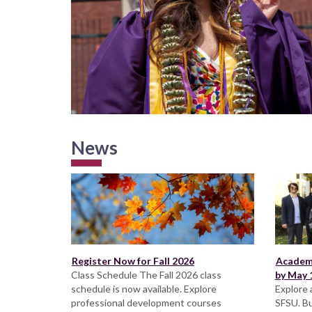
News
Register Now for Fall 2026
Academi
Class Schedule The Fall 2026 class
by May 1
schedule is now available. Explore
Explore 
professional development courses
SFSU. Bu