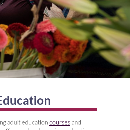
 Education
ing adult education
courses
and