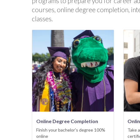
programs to prepare you for career a
courses, online degree completion, int
classes.
Online Degree Completion
Onli
Finish your bachelor's degree 100%
Take a
online
certif