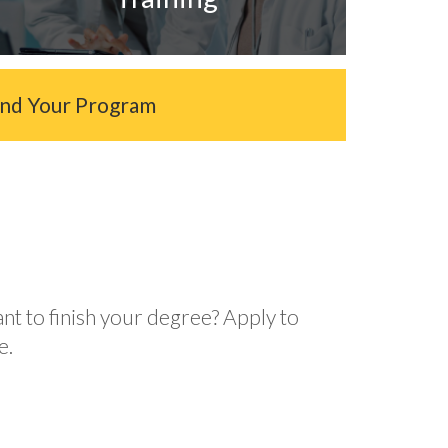
ind Your Program
ant to finish your degree? Apply to
e.