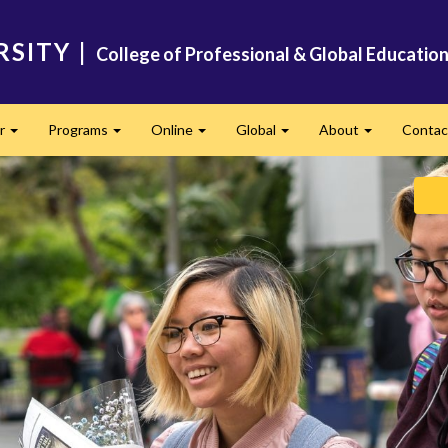
RSITY
|
College of Professional & Global Educatio
er
Programs
Online
Global
About
Conta
Expand
Expand
Expand
Expand
Expand