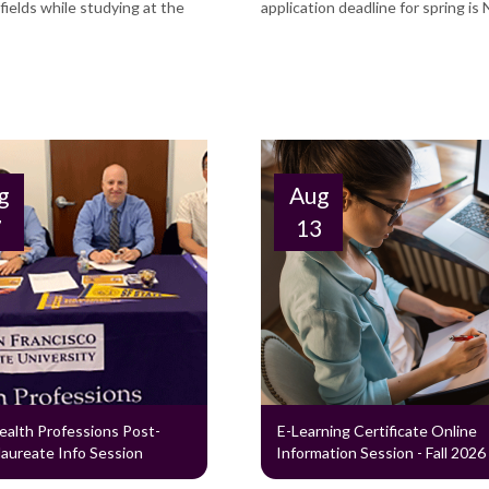
ields while studying at the
application deadline for spring is 
g
Aug
7
13
ealth Professions Post-
E-Learning Certificate Online
aureate Info Session
Information Session - Fall 2026