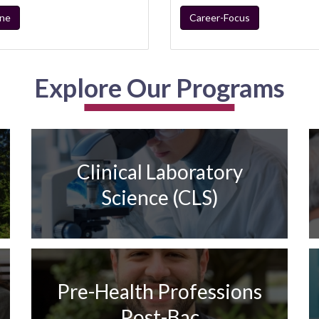
ine
Career-Focus
Explore Our Programs
Clinical Laboratory
Science (CLS)
Pre-Health Professions
Post-Bac