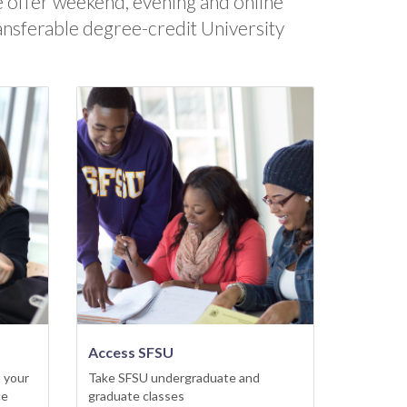
 offer weekend, evening and online
ansferable degree-credit University
Access SFSU
 your
Take SFSU undergraduate and
ce
graduate classes