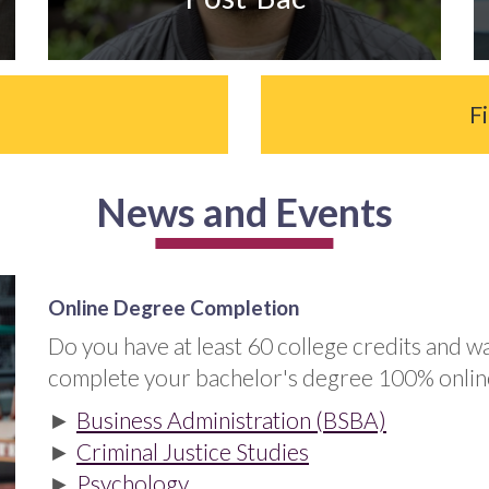
e
F
News and Events
Online Degree Completion
Do you have at least 60 college credits and w
complete your bachelor's degree 100% onlin
►
Business Administration (BSBA)
►
Criminal Justice Studies
►
Psychology