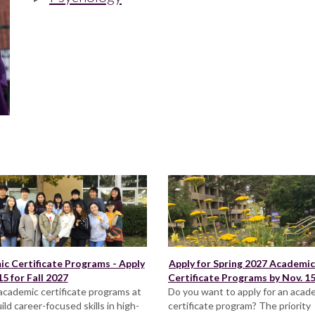
c Certificate Programs - Apply
Apply for Spring 2027 Academic
5 for Fall 2027
Certificate Programs by Nov. 1
academic certificate programs at
Do you want to apply for an acad
ild career-focused skills in high-
certificate program? The priority