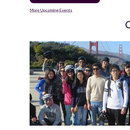
More Upcoming Events
C