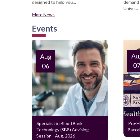
designed to help you…
demand f
Unive…
More News
Events
Au
Aug
0
06
Specialist in Blood Bank
Pre-H
Technology (SBB) Advising
Baccal
Session - Aug. 2026