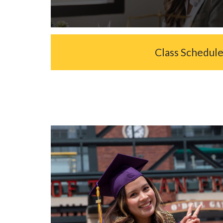
Class Schedul