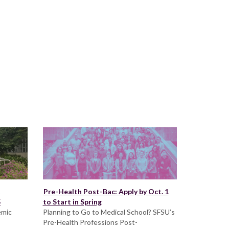
Pre-Health Post-Bac: Apply by Oct. 1
5
to Start in Spring
emic
Planning to Go to Medical School? SFSU’s
Pre-Health Professions Post-