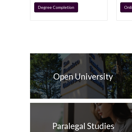
Degree Completion
Onl
Open University
Paralegal Studies