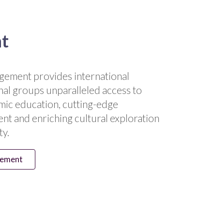
nt
gement provides international
nal groups unparalleled access to
ic education, cutting-edge
nt and enriching cultural exploration
ty.
gement