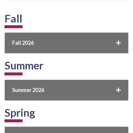
Fall
Fall 2026
Summer
Summer 2026
Spring