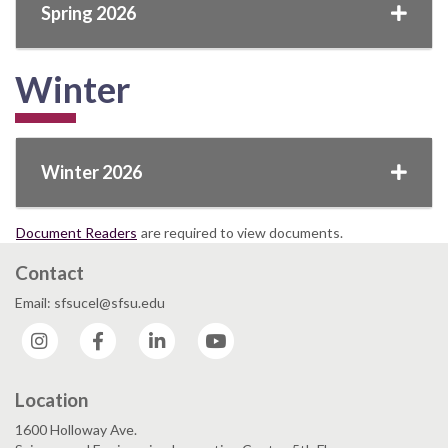
Spring 2026
Winter
Winter 2026
Document Readers
are required to view documents.
Contact
Email: sfsucel@sfsu.edu
Instagram
Facebook
LinkedIn
YouTube
Location
1600 Holloway Ave.