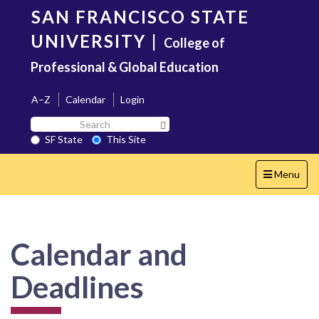
Skip
SAN FRANCISCO STATE
to
main
UNIVERSITY
|
College of
content
Professional & Global Education
A–Z
Calendar
Login
Search
Search SF State Button
SF
SF State
This Site
State
Toggle
Menu
navigation
Calendar and
Deadlines