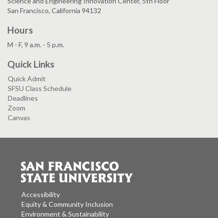
Science and Engineering Innovation Center, 5th Floor
San Francisco, California 94132
Hours
M - F, 9 a.m. - 5 p.m.
Quick Links
Quick Admit
SFSU Class Schedule
Deadlines
Zoom
Canvas
Accessibility
Equity & Community Inclusion
Environment & Sustainability