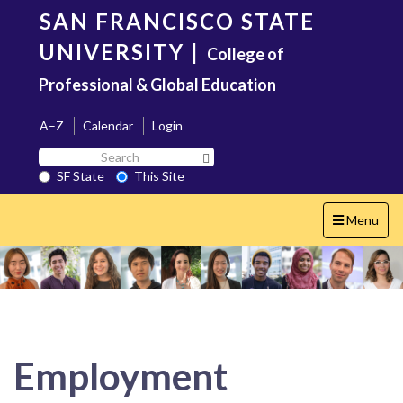
Skip
SAN FRANCISCO STATE
to
main
UNIVERSITY
|
College of
content
Professional & Global Education
A–Z
Calendar
Login
Search
Search SF State Button
SF
SF State
This Site
State
Toggle
Menu
navigation
Employment