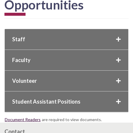
Opportunities
Staff
Faculty
Volunteer
Student Assistant Positions
Document Readers
are required to view documents.
Contact