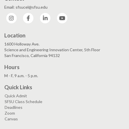
Email: sfsucel@sfsu.edu
Instagram
Facebook
LinkedIn
YouTube
Location
1600 Holloway Ave.
Science and Engineering Innovation Center, 5th Floor
San Francisco, California 94132
Hours
M - F, 9 a.m. - 5 p.m.
Quick Links
Quick Admit
SFSU Class Schedule
Deadlines
Zoom
Canvas