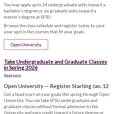
You may apply up to 24 undergraduate units toward a
bachelor’s degree or six graduate units toward a
master’s degree at SFSU.
Browse the class schedule and register today to save
your spot in the courses that fit your goals.
Open University
Take Undergraduate and Graduate Classes
in Spring 2026
Read more
about
Take
Open University — Register Starting Jan. 12
Undergraduate
and
Get a head start on your goals this spring through Open
Graduate
University. You can take SFSU undergraduate and
Classes
in
graduate classes without formal admission to the
Spring
University and earn credit toward a future degree or