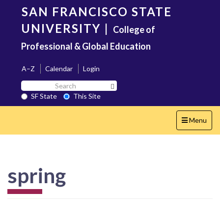
Skip
SAN FRANCISCO STATE
to
main
UNIVERSITY
|
College of
content
Professional & Global Education
A–Z
Calendar
Login
Search
Search SF State Button
SF
SF State
This Site
State
Toggle
Menu
navigation
spring