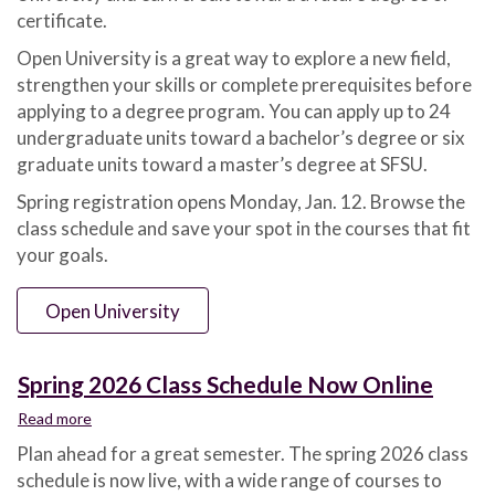
2026
certificate.
Open University is a great way to explore a new field,
strengthen your skills or complete prerequisites before
applying to a degree program. You can apply up to 24
undergraduate units toward a bachelor’s degree or six
graduate units toward a master’s degree at SFSU.
Spring registration opens Monday, Jan. 12. Browse the
class schedule and save your spot in the courses that fit
your goals.
Open University
Spring 2026 Class Schedule Now Online
Read more
about
Spring
Plan ahead for a great semester. The spring 2026 class
2026
schedule is now live, with a wide range of courses to
Class