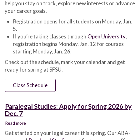
help you stay on track, explore new interests or advance
Schedule
Now
your career goals.
Online
Registration opens for all students on Monday, Jan.
5.
If you’re taking classes through
Open University
,
registration begins Monday, Jan. 12 for courses
starting Monday, Jan. 26.
Check out the schedule, mark your calendar and get
ready for spring at SFSU.
Class Schedule
Paralegal Studies: Apply for Spring 2026 by
Dec. 7
Read more
about
Paralegal
Get started on your legal career this spring. Our ABA-
Studies: