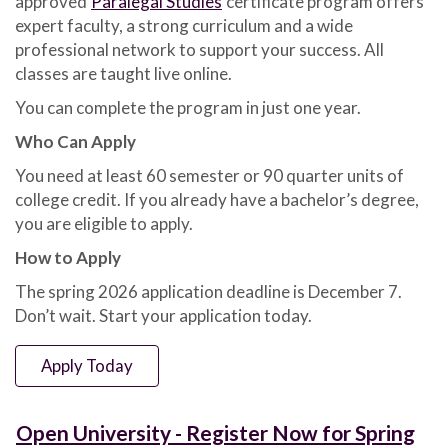
approved
Paralegal Studies
certificate program offers
Apply
expert faculty, a strong curriculum and a wide
for
Spring
professional network to support your success. All
2026
classes are taught live online.
by
You can complete the program in just one year.
Dec.
7
Who Can Apply
You need at least 60 semester or 90 quarter units of
college credit. If you already have a bachelor’s degree,
you are eligible to apply.
How to Apply
The spring 2026 application deadline is December 7.
Don’t wait. Start your application today.
Apply Today
Open University - Register Now for Spring