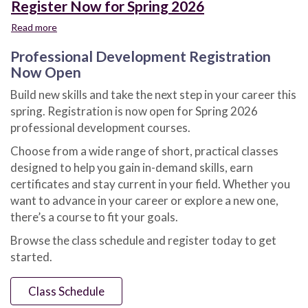
Register Now for Spring 2026
Read more
about
Register
Professional Development Registration
Now
for
Now Open
Spring
Build new skills and take the next step in your career this
2026
spring. Registration is now open for Spring 2026
professional development courses.
Choose from a wide range of short, practical classes
designed to help you gain in-demand skills, earn
certificates and stay current in your field. Whether you
want to advance in your career or explore a new one,
there’s a course to fit your goals.
Browse the class schedule and register today to get
started.
Class Schedule