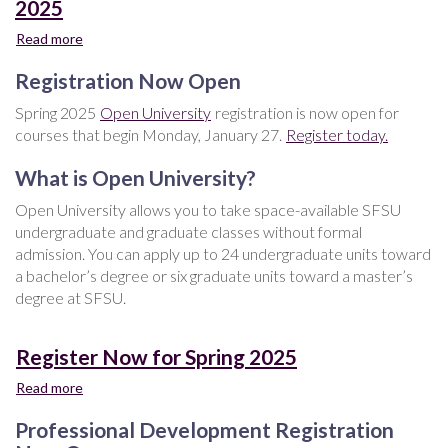
2025
Read more
about
Open
Registration Now Open
University
-
Spring 2025
Open University
registration is now open for
Register
courses that begin Monday, January 27.
Register today.
Now
for
What is Open University?
Spring
2025
Open University allows you to take space-available SFSU
undergraduate and graduate classes without formal
admission. You can apply up to 24 undergraduate units toward
a bachelor’s degree or six graduate units toward a master’s
degree at SFSU.
Register Now for Spring 2025
Read more
about
Register
Professional Development Registration
Now
for