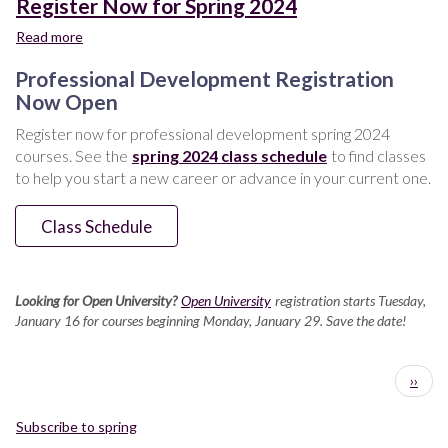
Register Now for Spring 2024
Read more
about
Register
Professional Development Registration
Now
for
Now Open
Spring
Register now for professional development spring 2024
2024
courses. See the
spring 2024 class schedule
to find classes
to help you start a new career or advance in your current one.
Class Schedule
Looking for Open University?
Open University
registration starts Tuesday,
January 16 for courses beginning Monday, January 29. Save the date!
Pagination
Next
››
page
Subscribe to spring