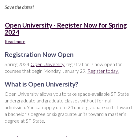
Save the dates!
Open University - Register Now for Spring
2024
Read more
about
Open
Registration Now Open
University
-
Spring 2024
Open University
registration is now open for
Register
courses that begin Monday, January 29.
Register today.
Now
for
What is Open University?
Spring
2024
Open University allows you to take space-available SF State
undergraduate and graduate classes without formal
admission. You can apply up to 24 undergraduate units toward
a bachelor’s degree or six graduate units toward a master’s
degree at SF State.