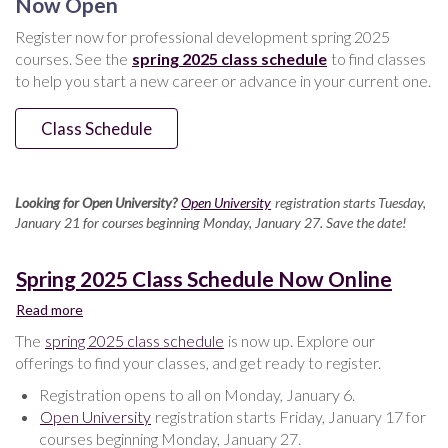
Now Open
Spring
Register now for professional development spring 2025
2025
courses. See the
spring 2025 class schedule
to find classes
to help you start a new career or advance in your current one.
Class Schedule
Looking for Open University?
Open University
registration starts Tuesday,
January 21 for courses beginning Monday, January 27. Save the date!
Spring 2025 Class Schedule Now Online
Read more
about
Spring
The
spring 2025 class schedule
is now up. Explore our
2025
offerings to find your classes, and get ready to register.
Class
Schedule
Registration opens to all on Monday, January 6.
Now
Open University
registration starts Friday, January 17 for
Online
courses beginning Monday, January 27.