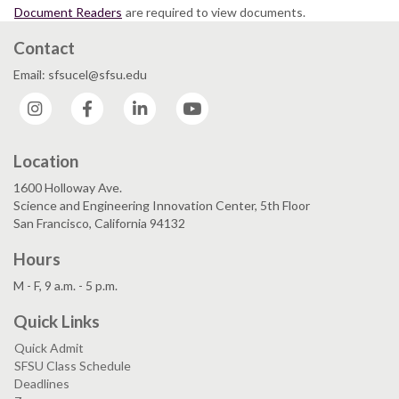
Document Readers
are required to view documents.
Contact
Email: sfsucel@sfsu.edu
Instagram
Facebook
LinkedIn
YouTube
Location
1600 Holloway Ave.
Science and Engineering Innovation Center, 5th Floor
San Francisco, California 94132
Hours
M - F, 9 a.m. - 5 p.m.
Quick Links
Quick Admit
SFSU Class Schedule
Deadlines