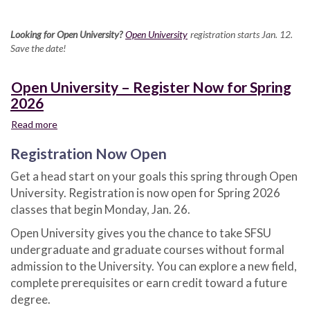
Looking for Open University?
Open University
registration starts Jan. 12.
Save the date!
Open University – Register Now for Spring
2026
Read more
about
Open
Registration Now Open
University
–
Get a head start on your goals this spring through Open
Register
University. Registration is now open for Spring 2026
Now
for
classes that begin Monday, Jan. 26.
Spring
Open University gives you the chance to take SFSU
2026
undergraduate and graduate courses without formal
admission to the University. You can explore a new field,
complete prerequisites or earn credit toward a future
degree.