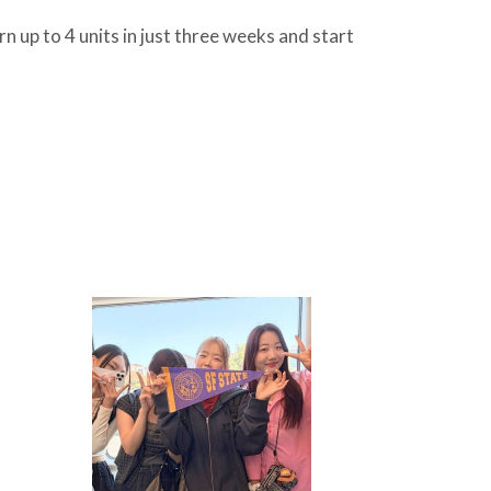
n up to 4 units in just three weeks and start