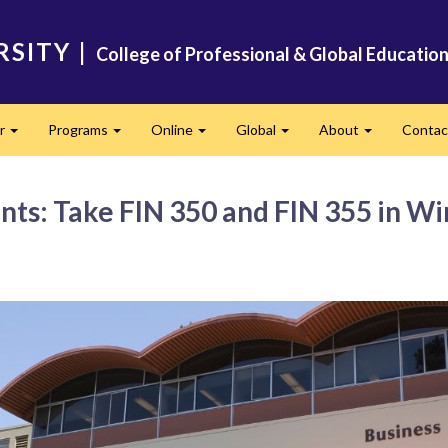
RSITY
|
College of Professional & Global Educatio
er
Programs
Online
Global
About
Conta
Expand
Expand
Expand
Expand
Expand
nts: Take FIN 350 and FIN 355 in Wi