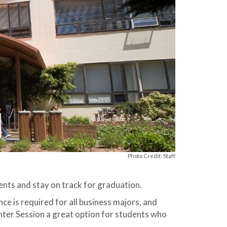
Photo Credit: Staff
nts and stay on track for graduation.
ce is required for all business majors, and
inter Session a great option for students who