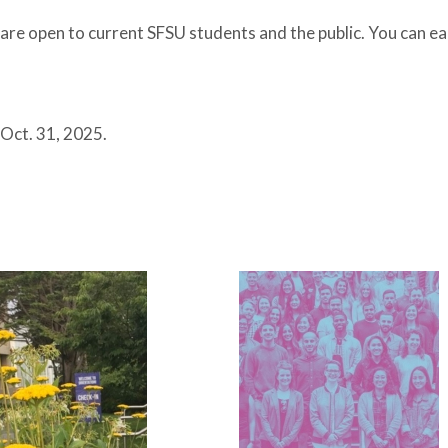
are open to current SFSU students and the public. You can ear
 Oct. 31, 2025.