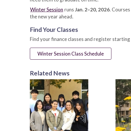
Winter Session
runs
Jan. 2–20, 2026
. Courses 
the new year ahead.
Find Your Classes
Find your finance classes and register starting
Winter Session Class Schedule
Related News