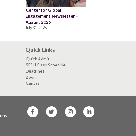
Center for Global
Engagement Newsletter –
August 2026
July 31, 2026
Quick Links
Quick Admit
SFSU Class Schedule
Deadlines
Zoom
Canvas
SF
SF
SF
SF
State
State
State
State
mpus
Facebook
Twitter
Instagram
LinkedIn