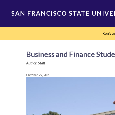
Skip
to
SAN FRANCISCO STATE UNIVE
main
content
Main
Regist
navigation
Business and Finance Stude
Author: Staff
October 29, 2025