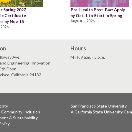
or Spring 2027
Pre-Health Post-Bac: Apply
c Certificate
by Oct. 1 to Start in Spring
s by Nov. 15
August 1, 2026
 2026
ion
Hours
lloway Ave.
M - F, 9 a.m. - 5 p.m.
and Engineering Innovation
5th Floor
cisco, California 94132
ility
San Francisco State University
& Community Inclusion
A California State University Ca
ent & Sustainability
Policy