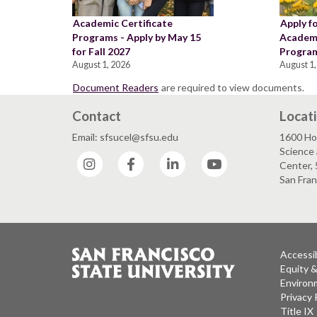
Academic Certificate
Apply f
Programs - Apply by May 15
Academi
for Fall 2027
Program
August 1, 2026
August 1,
Document Readers
are required to view documents.
Contact
Locat
Email: sfsucel@sfsu.edu
1600 Ho
Science 
Instagram
Facebook
LinkedIn
YouTube
Center, 
San Fran
Accessib
Equity 
Environm
Privacy 
Title IX