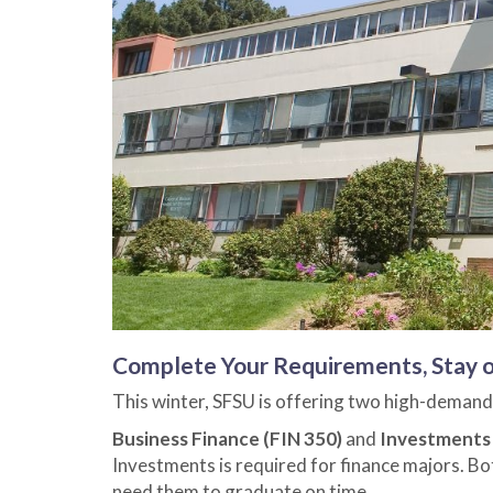
Complete Your Requirements, Stay o
This winter, SFSU is offering two high-demand
Business Finance (FIN 350)
and
Investments 
Investments is required for finance majors. Bot
need them to graduate on time.