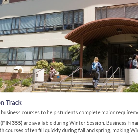
n Track
 business courses to help students complete major requireme
(FIN 355)
are available during Winter Session. Business Finan
h courses often fill quickly during fall and spring, making W