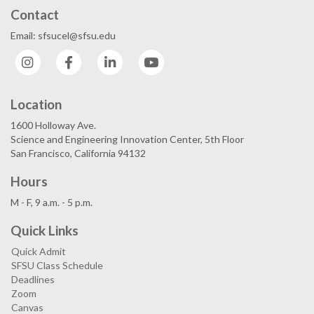
Contact
Email: sfsucel@sfsu.edu
Instagram
Facebook
LinkedIn
YouTube
Location
1600 Holloway Ave.
Science and Engineering Innovation Center, 5th Floor
San Francisco, California 94132
Hours
M - F, 9 a.m. - 5 p.m.
Quick Links
Quick Admit
SFSU Class Schedule
Deadlines
Zoom
Canvas