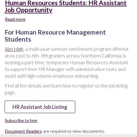
Human Resources Students: HR Assistant
Job Opportunity
Read more
about
Human
For Human Resource Management
Resources
Students:
Students
HR
Aim High
, a multi-year summer enrichment program offered
Assistant
at no cost to 6th–9th graders across Northern California, is
Job
seeking a part-time, temporary Human Resources Assistant
Opportunity
to support their HR Manager with administrative tasks and
assist with high-volume employee onboarding.
Find all the details and learn how to register on the job listing
page.
HR Assistant Job Listing
Subscribe to hrm
Document Readers
are required to view documents.