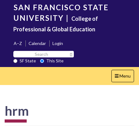
Skip
SAN FRANCISCO STATE
to
main
UNIVERSITY
|
College of
content
Professional & Global Education
A–Z
Calendar
Login
Search
Search SF State Button
SF
SF State
This Site
State
Toggle
Menu
navigation
hrm