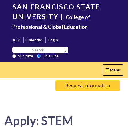
Skip
SAN FRANCISCO STATE
to
main
UNIVERSITY
|
College of
content
Professional & Global Education
A–Z
Calendar
Login
Search
Search SF State Button
SF
SF State
This Site
State
Toggle
Menu
navigation
Request Information
Apply: STEM