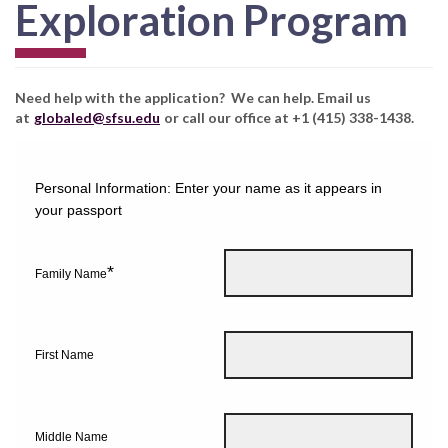
Exploration Program
Need help with the application? We can help. Email us
at
globaled@sfsu.edu
or call our office at +1 (415) 338-1438.