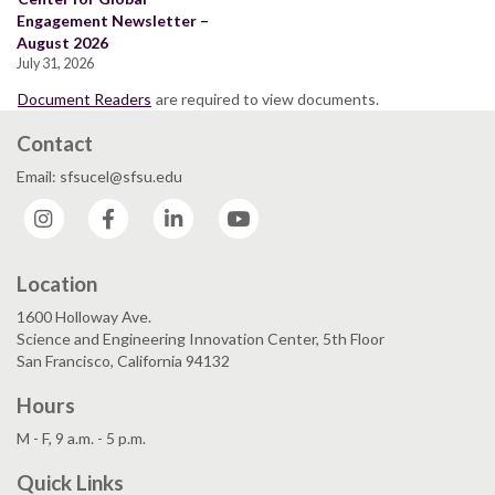
Engagement Newsletter –
August 2026
July 31, 2026
Document Readers
are required to view documents.
Contact
Email: sfsucel@sfsu.edu
Instagram
Facebook
LinkedIn
YouTube
Location
1600 Holloway Ave.
Science and Engineering Innovation Center, 5th Floor
San Francisco, California 94132
Hours
M - F, 9 a.m. - 5 p.m.
Quick Links