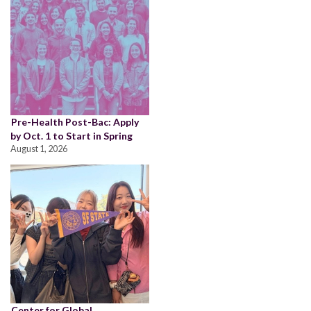
Pre-Health Post-Bac: Apply
by Oct. 1 to Start in Spring
August 1, 2026
Center for Global