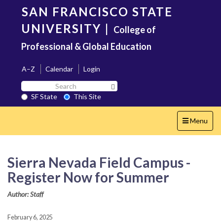
Skip
SAN FRANCISCO STATE
to
main
UNIVERSITY
|
College of
content
Professional & Global Education
A–Z
Calendar
Login
Search
Search SF State Button
SF
SF State
This Site
State
Toggle
Menu
navigation
Sierra Nevada Field Campus -
Register Now for Summer
Author: Staff
February 6, 2025