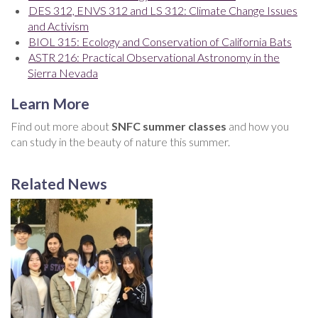
DES 312, ENVS 312 and LS 312: Climate Change Issues
and Activism
BIOL 315: Ecology and Conservation of California Bats
ASTR 216: Practical Observational Astronomy in the
Sierra Nevada
Learn More
Find out more about
SNFC summer classes
and how you
can study in the beauty of nature this summer.
Related News