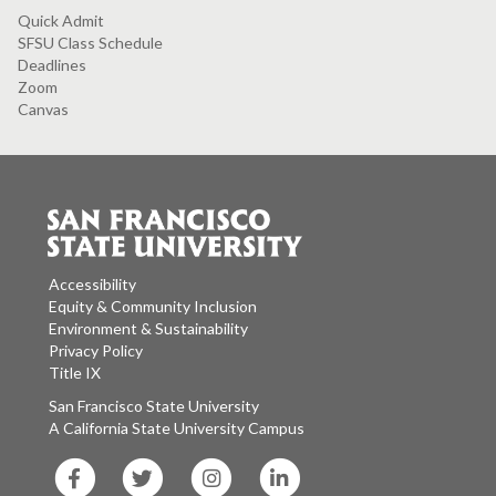
Quick Admit
SFSU Class Schedule
Deadlines
Zoom
Canvas
Accessibility
Equity & Community Inclusion
Environment & Sustainability
Privacy Policy
Title IX
San Francisco State University
A California State University Campus