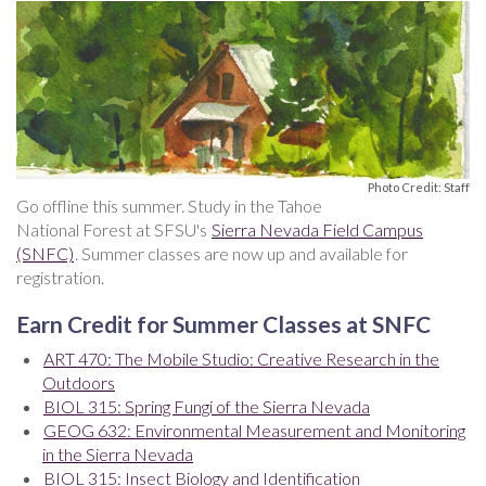
Photo Credit: Staff
Go offline this summer. Study in the Tahoe
National Forest at SFSU's
Sierra Nevada Field Campus
(SNFC)
. Summer classes are now up and available for
registration.
Earn Credit for Summer Classes at SNFC
ART 470: The Mobile Studio: Creative Research in the
Outdoors
BIOL 315: Spring Fungi of the Sierra Nevada
GEOG 632: Environmental Measurement and Monitoring
in the Sierra Nevada
BIOL 315: Insect Biology and Identification