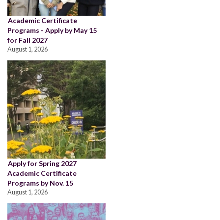
Academic Certificate
Programs - Apply by May 15
for Fall 2027
August 1, 2026
Apply for Spring 2027
Academic Certificate
Programs by Nov. 15
August 1, 2026