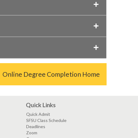
Online Degree Completion Home
Quick Links
Quick Admit
SFSU Class Schedule
Deadlines
Zoom