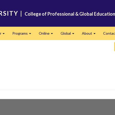
RSITY
|
College of Professional & Global Educatio
er
Programs
Online
Global
About
Conta
Expand
Expand
Expand
Expand
Expand