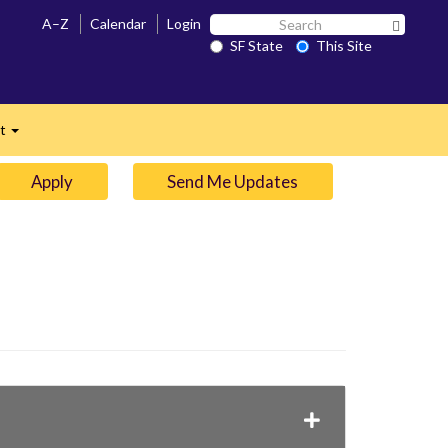
Search
A–Z
Calendar
Login
Search 
SF
SF State
This Site
n
State
ct
Expand
Apply
Send Me Updates