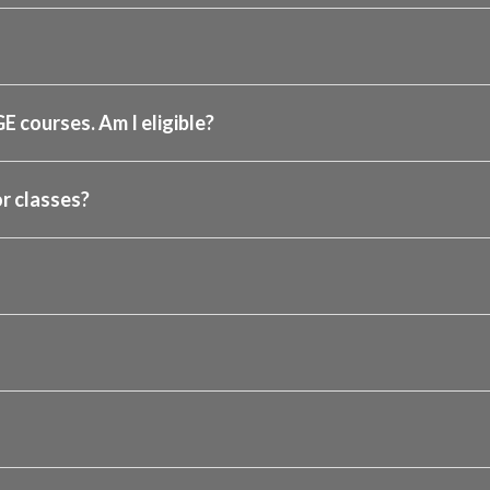
GE courses. Am I eligible?
r classes?