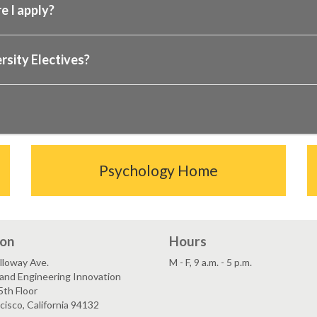
e I apply?
rsity Electives?
Psychology Home
ion
Hours
lloway Ave.
M - F, 9 a.m. - 5 p.m.
and Engineering Innovation
5th Floor
cisco, California 94132