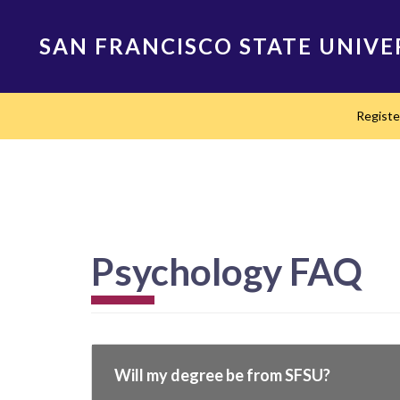
Skip
to
SAN FRANCISCO STATE UNIVE
main
content
Main
Regist
navigation
Psychology FAQ
Will my degree be from SFSU?