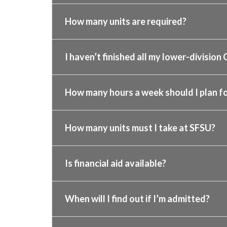
How many units are required?
I haven’t finished all my lower-division 
How many hours a week should I plan fo
How many units must I take at SFSU?
Is financial aid available?
When will I find out if I’m admitted?