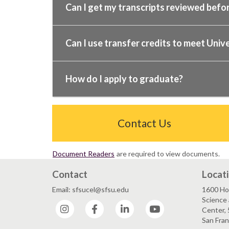
Can I get my transcripts reviewed befor
Can I use transfer credits to meet Unive
How do I apply to graduate?
Contact Us
Document Readers
are required to view documents.
Contact
Locat
Email: sfsucel@sfsu.edu
1600 Ho
Science 
Instagram
Facebook
LinkedIn
YouTube
Center, 
San Fran