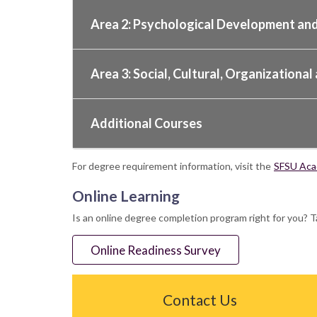
Area 2: Psychological Development and
Area 3: Social, Cultural, Organization
Additional Courses
For degree requirement information, visit the
SFSU Acad
Online Learning
Is an online degree completion program right for you? T
Online Readiness Survey
Contact Us