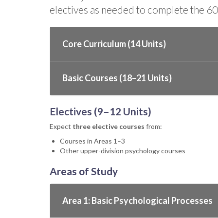
electives as needed to complete the 60 
Core Curriculum (14 Units)
Basic Courses (18–21 Units)
Electives (9–12 Units)
Expect
three elective courses
from:
Courses in Areas 1–3
Other upper-division psychology courses
Areas of Study
Area 1: Basic Psychological Processes