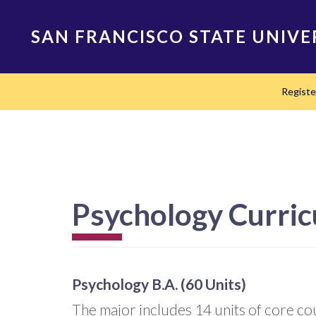
Skip
to
SAN FRANCISCO STATE UNIVE
main
content
Main
Regist
navigation
Psychology Curri
Psychology B.A. (60 Units)
The major includes 14 units of core cour