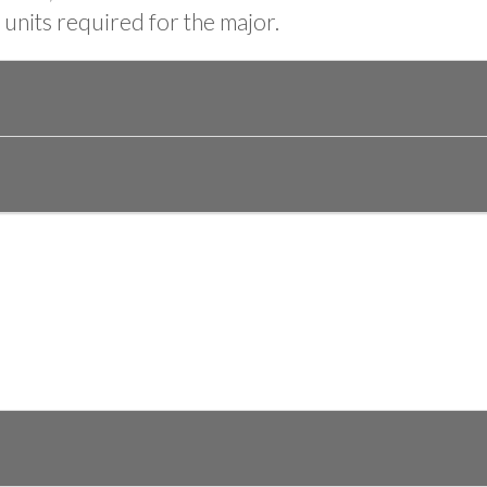
units required for the major.