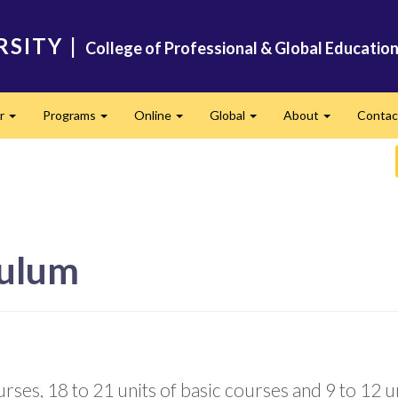
RSITY
|
College of Professional & Global Educatio
er
Programs
Online
Global
About
Conta
Expand
Expand
Expand
Expand
Expand
culum
ses, 18 to 21 units of basic courses and 9 to 12 uni