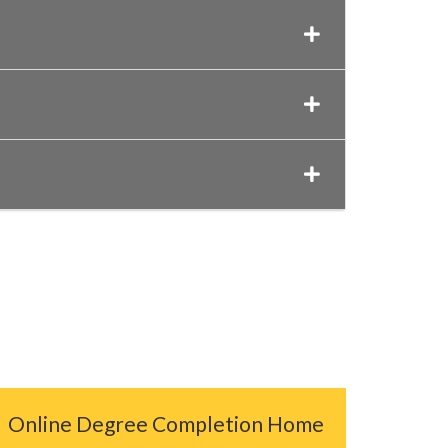
Online Degree Completion Home