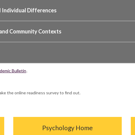
 Individual Differences
al and Community Contexts
emic Bulletin
.
ake the online readiness survey to find out.
Psychology Home