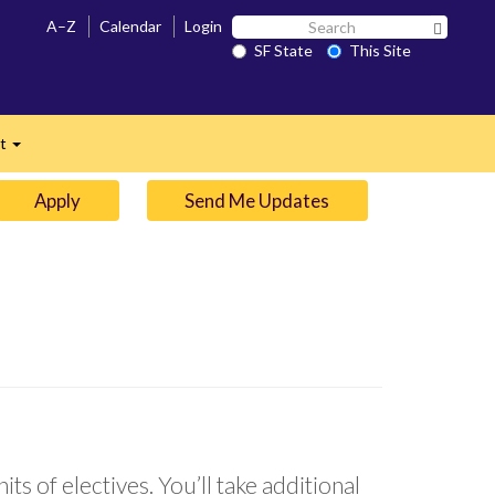
Search
A–Z
Calendar
Login
Search 
SF
SF State
This Site
n
State
ct
Expand
Apply
Send Me Updates
ts of electives. You’ll take additional