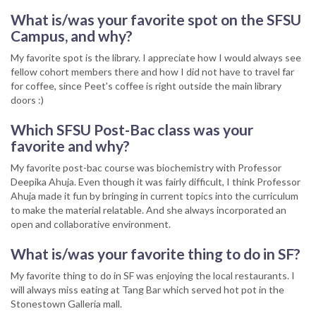
What is/was your favorite spot on the SFSU
Campus, and why?
My favorite spot is the library. I appreciate how I would always see
fellow cohort members there and how I did not have to travel far
for coffee, since Peet's coffee is right outside the main library
doors :)
Which SFSU Post-Bac class was your
favorite and why?
My favorite post-bac course was biochemistry with Professor
Deepika Ahuja. Even though it was fairly difficult, I think Professor
Ahuja made it fun by bringing in current topics into the curriculum
to make the material relatable. And she always incorporated an
open and collaborative environment.
What is/was your favorite thing to do in SF?
My favorite thing to do in SF was enjoying the local restaurants. I
will always miss eating at Tang Bar which served hot pot in the
Stonestown Galleria mall.