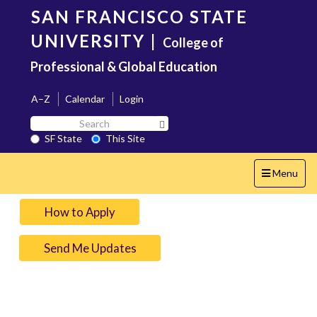
Skip
SAN FRANCISCO STATE
to
main
UNIVERSITY
|
College of
content
Professional & Global Education
A–Z
Calendar
Login
Search
Search SF State Button
SF
SF State
This Site
State
Toggle
Menu
navigation
How to Apply
Send Me Updates