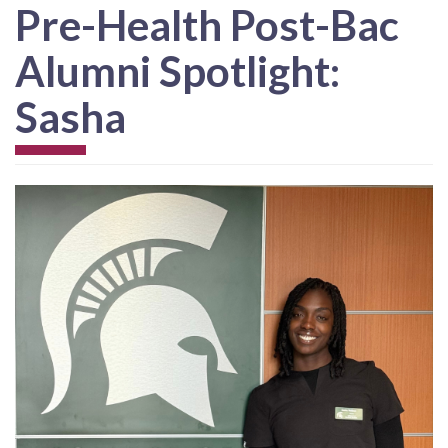
Pre-Health Post-Bac
Alumni Spotlight:
Sasha