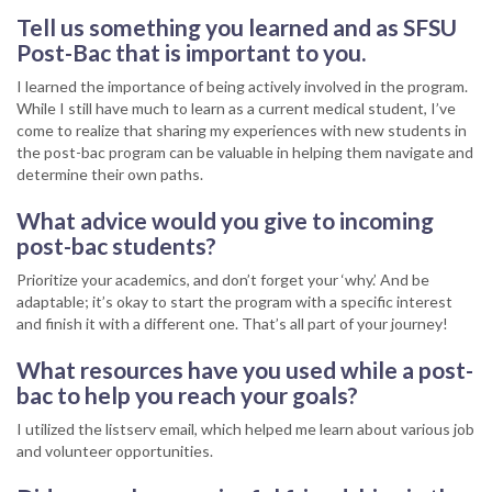
Tell us something you learned and as SFSU
Post-Bac that is important to you.
I learned the importance of being actively involved in the program.
While I still have much to learn as a current medical student, I’ve
come to realize that sharing my experiences with new students in
the post-bac program can be valuable in helping them navigate and
determine their own paths.
What advice would you give to incoming
post-bac students?
Prioritize your academics, and don’t forget your ‘why.’ And be
adaptable; it’s okay to start the program with a specific interest
and finish it with a different one. That’s all part of your journey!
What resources have you used while a post-
bac to help you reach your goals?
I utilized the listserv email, which helped me learn about various job
and volunteer opportunities.