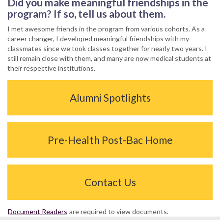
Did you make meaningful friendships in the
program? If so, tell us about them.
I met awesome friends in the program from various cohorts. As a
career changer, I developed meaningful friendships with my
classmates since we took classes together for nearly two years. I
still remain close with them, and many are now medical students at
their respective institutions.
Alumni Spotlights
Pre-Health Post-Bac Home
Contact Us
Document Readers
are required to view documents.