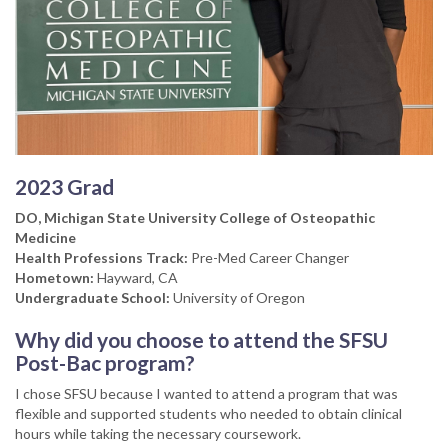
2023 Grad
DO, Michigan State University College of Osteopathic
Medicine
Health Professions Track:
Pre-Med Career Changer
Hometown:
Hayward, CA
Undergraduate School:
University of Oregon
Why did you choose to attend the SFSU
Post-Bac program?
I chose SFSU because I wanted to attend a program that was
flexible and supported students who needed to obtain clinical
hours while taking the necessary coursework.