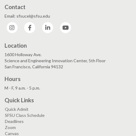
Contact
Email: sfsucel@sfsu.edu
Instagram
Facebook
LinkedIn
YouTube
Location
1600 Holloway Ave.
Science and Engineering Innovation Center, 5th Floor
San Francisco, California 94132
Hours
M - F, 9 a.m. - 5 p.m.
Quick Links
Quick Admit
SFSU Class Schedule
Deadlines
Zoom
Canvas