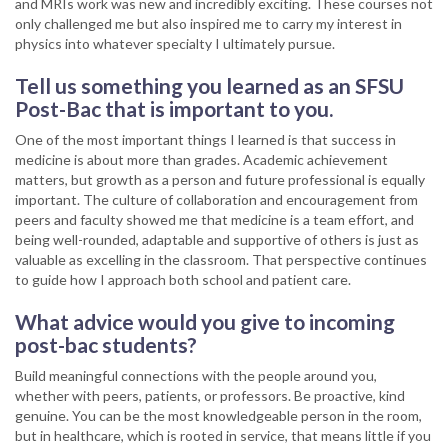
and MRIs work was new and incredibly exciting. These courses not
only challenged me but also inspired me to carry my interest in
physics into whatever specialty I ultimately pursue.
Tell us something you learned as an SFSU
Post-Bac that is important to you.
One of the most important things I learned is that success in
medicine is about more than grades. Academic achievement
matters, but growth as a person and future professional is equally
important. The culture of collaboration and encouragement from
peers and faculty showed me that medicine is a team effort, and
being well-rounded, adaptable and supportive of others is just as
valuable as excelling in the classroom. That perspective continues
to guide how I approach both school and patient care.
What advice would you give to incoming
post-bac students?
Build meaningful connections with the people around you,
whether with peers, patients, or professors. Be proactive, kind
genuine. You can be the most knowledgeable person in the room,
but in healthcare, which is rooted in service, that means little if you