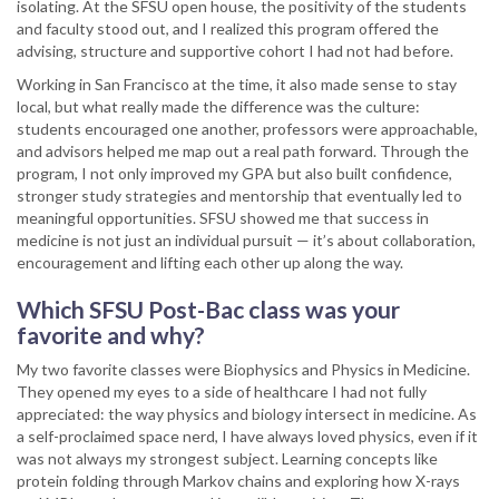
isolating. At the SFSU open house, the positivity of the students
and faculty stood out, and I realized this program offered the
advising, structure and supportive cohort I had not had before.
Working in San Francisco at the time, it also made sense to stay
local, but what really made the difference was the culture:
students encouraged one another, professors were approachable,
and advisors helped me map out a real path forward. Through the
program, I not only improved my GPA but also built confidence,
stronger study strategies and mentorship that eventually led to
meaningful opportunities. SFSU showed me that success in
medicine is not just an individual pursuit — it’s about collaboration,
encouragement and lifting each other up along the way.
Which SFSU Post-Bac class was your
favorite and why?
My two favorite classes were Biophysics and Physics in Medicine.
They opened my eyes to a side of healthcare I had not fully
appreciated: the way physics and biology intersect in medicine. As
a self-proclaimed space nerd, I have always loved physics, even if it
was not always my strongest subject. Learning concepts like
protein folding through Markov chains and exploring how X-rays