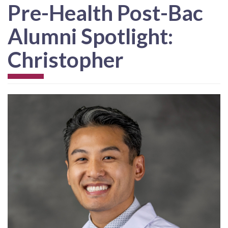
Pre-Health Post-Bac
Alumni Spotlight:
Christopher