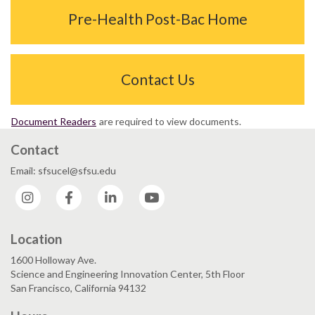
Pre-Health Post-Bac Home
Contact Us
Document Readers
are required to view documents.
Contact
Email: sfsucel@sfsu.edu
Instagram
Facebook
LinkedIn
YouTube
Location
1600 Holloway Ave.
Science and Engineering Innovation Center, 5th Floor
San Francisco, California 94132