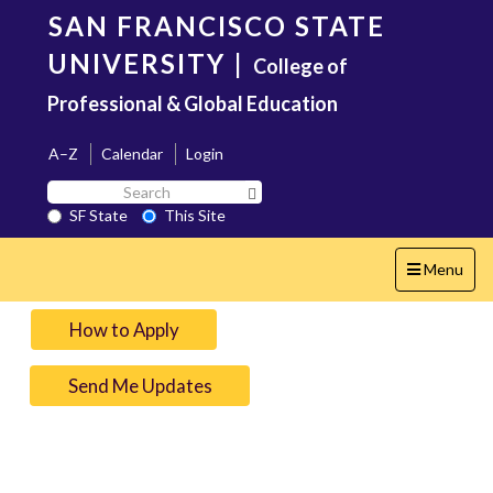
Skip
SAN FRANCISCO STATE
to
main
UNIVERSITY
|
College of
content
Professional & Global Education
A–Z
Calendar
Login
Search
Search SF State Button
SF
SF State
This Site
State
Toggle
Menu
navigation
How to Apply
Send Me Updates