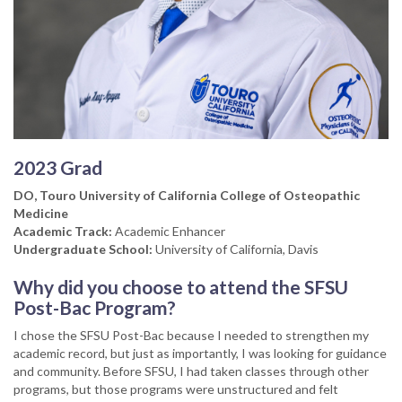
2023 Grad
DO, Touro University of California College of Osteopathic
Medicine
Academic Track:
Academic Enhancer
Undergraduate School:
University of California, Davis
Why did you choose to attend the SFSU
Post-Bac Program?
I chose the SFSU Post-Bac because I needed to strengthen my
academic record, but just as importantly, I was looking for guidance
and community. Before SFSU, I had taken classes through other
programs, but those programs were unstructured and felt