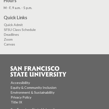
Hours
M - F, 9 a.m. - 5 p.m.
Quick Links
Quick Admit
SFSU Class Schedule
Deadlines
Zoom
Canvas
Accessibility
Equity & Community Inclusion
Environment & Sustainability
Privacy Policy
Title IX