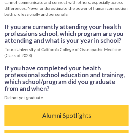
cannot communicate and connect with others, especially across
differences. Never underestimate the power of human connection,
both professionally and personally.
If you are currently attending your health
professions school, which program are you
attending and what is your year in school?
Touro University of California College of Osteopathic Medicine
(Class of 2028)
If you have completed your health
professional school education and training,
which school/program did you graduate
from and when?
Did not yet graduate
Alumni Spotlights