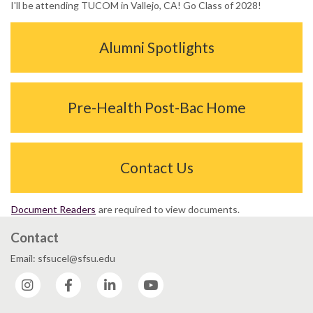
I'll be attending TUCOM in Vallejo, CA! Go Class of 2028!
Alumni Spotlights
Pre-Health Post-Bac Home
Contact Us
Document Readers
are required to view documents.
Contact
Email: sfsucel@sfsu.edu
Instagram
Facebook
LinkedIn
YouTube