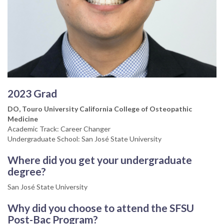
2023 Grad
DO, Touro University California College of Osteopathic
Medicine
Academic Track: Career Changer
Undergraduate School: San José State University
Where did you get your undergraduate
degree?
San José State University
Why did you choose to attend the SFSU
Post-Bac Program?