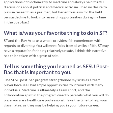
applications of biochemistry to medicine and always held fruitful
discussions about political and medical activism. I had no desire to
pursue research as a pre-med, but her enthusiasm for the field
persuaded me to look into research opportunities during my time
in the post-bac!
What is/was your favorite thing to do in SF?
SF and the Bay Area as a whole provides rich experiences with
regards to diversity. You will meet folks from all walks of life. SF may
have a reputation for being relatively unsafe, I think this narrative
has to be taken with a grain of salt.
Tell us something you learned as SFSU Post-
Bac that is important to you.
The SFSU post-bac program strengthened my skills as a team
player because I had ample opportunities to interact with many
individuals. Medicine is ultimately a team sport, and the
collaborative spirit in the program directly parallels what you will do
once you are a healthcare professional. Take the time to help your
classmates, as they may be helping you in your future career.