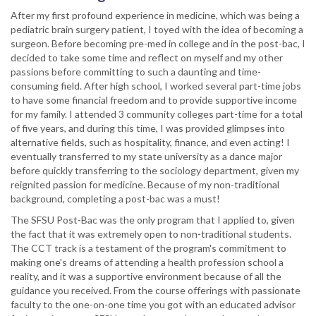
After my first profound experience in medicine, which was being a
pediatric brain surgery patient, I toyed with the idea of becoming a
surgeon. Before becoming pre-med in college and in the post-bac, I
decided to take some time and reflect on myself and my other
passions before committing to such a daunting and time-
consuming field. After high school, I worked several part-time jobs
to have some financial freedom and to provide supportive income
for my family. I attended 3 community colleges part-time for a total
of five years, and during this time, I was provided glimpses into
alternative fields, such as hospitality, finance, and even acting! I
eventually transferred to my state university as a dance major
before quickly transferring to the sociology department, given my
reignited passion for medicine. Because of my non-traditional
background, completing a post-bac was a must!
The SFSU Post-Bac was the only program that I applied to, given
the fact that it was extremely open to non-traditional students.
The CCT track is a testament of the program's commitment to
making one's dreams of attending a health profession school a
reality, and it was a supportive environment because of all the
guidance you received. From the course offerings with passionate
faculty to the one-on-one time you got with an educated advisor