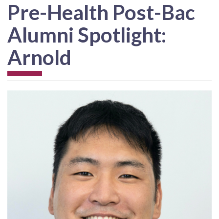
Pre-Health Post-Bac
Alumni Spotlight:
Arnold