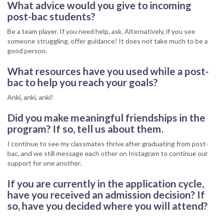
What advice would you give to incoming
post-bac students?
Be a team player. If you need help, ask. Alternatively, if you see
someone struggling, offer guidance! It does not take much to be a
good person.
What resources have you used while a post-
bac to help you reach your goals?
Anki, anki, anki!
Did you make meaningful friendships in the
program? If so, tell us about them.
I continue to see my classmates thrive after graduating from post-
bac, and we still message each other on Instagram to continue our
support for one another.
If you are currently in the application cycle,
have you received an admission decision? If
so, have you decided where you will attend?