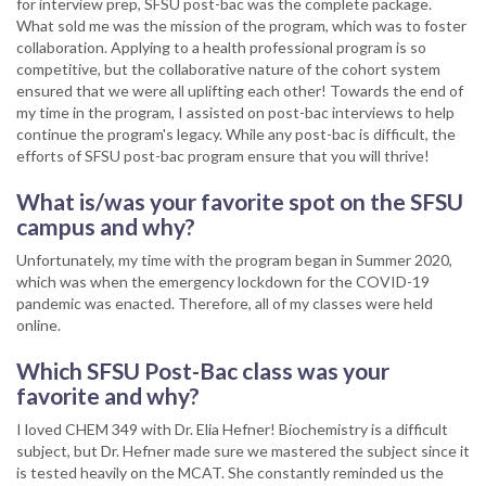
for interview prep, SFSU post-bac was the complete package.
What sold me was the mission of the program, which was to foster
collaboration. Applying to a health professional program is so
competitive, but the collaborative nature of the cohort system
ensured that we were all uplifting each other! Towards the end of
my time in the program, I assisted on post-bac interviews to help
continue the program's legacy. While any post-bac is difficult, the
efforts of SFSU post-bac program ensure that you will thrive!
What is/was your favorite spot on the SFSU
campus and why?
Unfortunately, my time with the program began in Summer 2020,
which was when the emergency lockdown for the COVID-19
pandemic was enacted. Therefore, all of my classes were held
online.
Which SFSU Post-Bac class was your
favorite and why?
I loved CHEM 349 with Dr. Elia Hefner! Biochemistry is a difficult
subject, but Dr. Hefner made sure we mastered the subject since it
is tested heavily on the MCAT. She constantly reminded us the