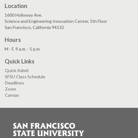
Location
1600 Holloway Ave.
Science and Engineering Innovation Center, 5th Floor
San Francisco, California 94132
Hours
M - F, 9 a.m. - 5 p.m.
Quick Links
Quick Admit
SFSU Class Schedule
Deadlines
Zoom
Canvas