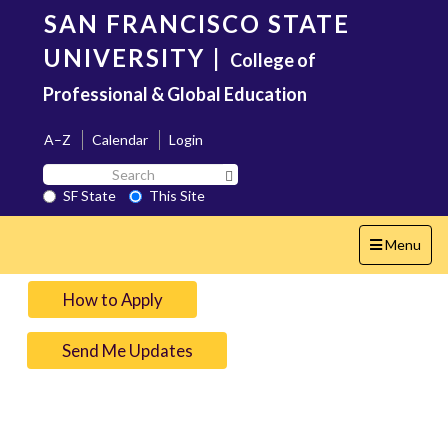
Skip
SAN FRANCISCO STATE
to
main
UNIVERSITY
|
College of
content
Professional & Global Education
A–Z
Calendar
Login
Search
Search SF State Button
SF
SF State
This Site
State
Toggle
Menu
navigation
How to Apply
Send Me Updates