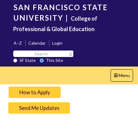
Skip
SAN FRANCISCO STATE
to
main
UNIVERSITY
|
College of
content
Professional & Global Education
A–Z
Calendar
Login
Search
Search SF State Button
SF
SF State
This Site
State
Toggle
Menu
navigation
How to Apply
Send Me Updates