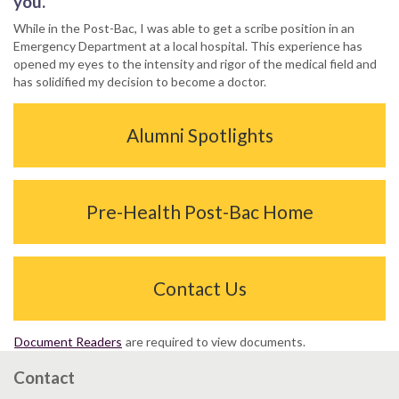
you.
While in the Post-Bac, I was able to get a scribe position in an
Emergency Department at a local hospital. This experience has
opened my eyes to the intensity and rigor of the medical field and
has solidified my decision to become a doctor.
Alumni Spotlights
Pre-Health Post-Bac Home
Contact Us
Document Readers
are required to view documents.
Contact