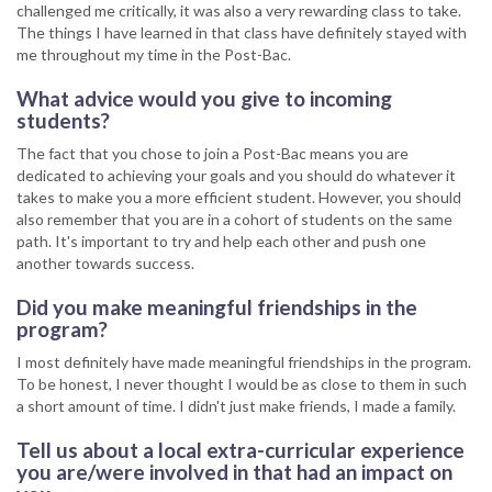
challenged me critically, it was also a very rewarding class to take.
The things I have learned in that class have definitely stayed with
me throughout my time in the Post-Bac.
What advice would you give to incoming
students?
The fact that you chose to join a Post-Bac means you are
dedicated to achieving your goals and you should do whatever it
takes to make you a more efficient student. However, you should
also remember that you are in a cohort of students on the same
path. It's important to try and help each other and push one
another towards success.
Did you make meaningful friendships in the
program?
I most definitely have made meaningful friendships in the program.
To be honest, I never thought I would be as close to them in such
a short amount of time. I didn't just make friends, I made a family.
Tell us about a local extra-curricular experience
you are/were involved in that had an impact on