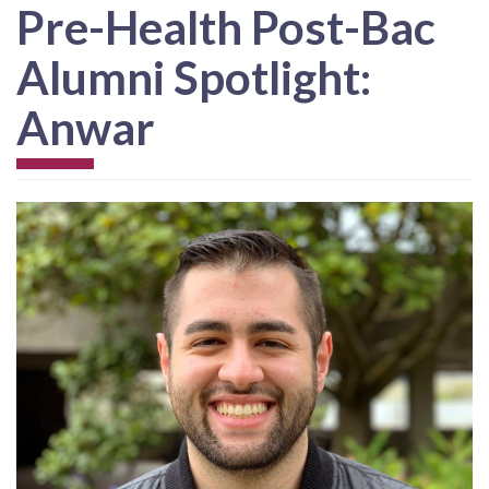
Pre-Health Post-Bac
Alumni Spotlight:
Anwar