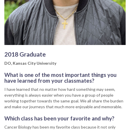
2018 Graduate
DO, Kansas City University
What is one of the most important things you
have learned from your classmates?
I have learned that no matter how hard something may seem,
everything is always easier when you have a group of people
working together towards the same goal. We all share the burden
and make our journeys that much more enjoyable and memorable.
Which class has been your favorite and why?
Cancer Biology has been my favorite class because it not only