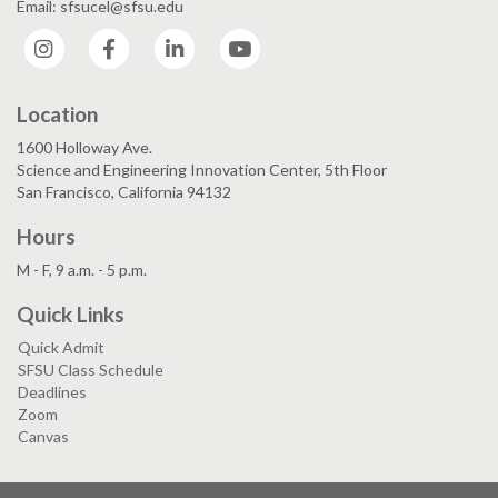
Email: sfsucel@sfsu.edu
Instagram
Facebook
LinkedIn
YouTube
Location
1600 Holloway Ave.
Science and Engineering Innovation Center, 5th Floor
San Francisco, California 94132
Hours
M - F, 9 a.m. - 5 p.m.
Quick Links
Quick Admit
SFSU Class Schedule
Deadlines
Zoom
Canvas