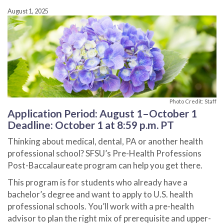
August 1, 2025
Photo Credit: Staff
Application Period: August 1–October 1
Deadline: October 1 at 8:59 p.m. PT
Thinking about medical, dental, PA or another health
professional school? SFSU’s Pre-Health Professions
Post-Baccalaureate program can help you get there.
This program is for students who already have a
bachelor’s degree and want to apply to U.S. health
professional schools. You’ll work with a pre-health
advisor to plan the right mix of prerequisite and upper-