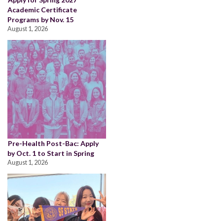
Academic Certificate
Programs by Nov. 15
August 1, 2026
Pre-Health Post-Bac: Apply
by Oct. 1 to Start in Spring
August 1, 2026