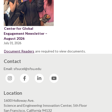
Center for Global
Engagement Newsletter –
August 2026
July 31, 2026
Document Readers
are required to view documents.
Contact
Email: sfsucel@sfsu.edu
Instagram
Facebook
LinkedIn
YouTube
Location
1600 Holloway Ave.
Science and Engineering Innovation Center, 5th Floor
San Francisco, California 94132