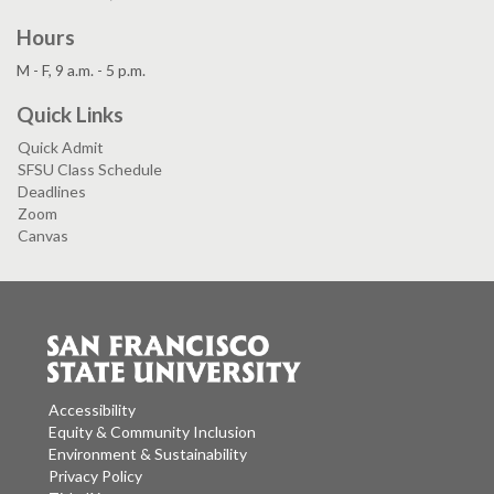
Hours
M - F, 9 a.m. - 5 p.m.
Quick Links
Quick Admit
SFSU Class Schedule
Deadlines
Zoom
Canvas
Accessibility
Equity & Community Inclusion
Environment & Sustainability
Privacy Policy