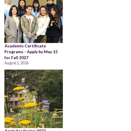
Academic Certificate
Programs - Apply by May 15
for Fall 2027
August 1, 2026
Apply for Spring 2027