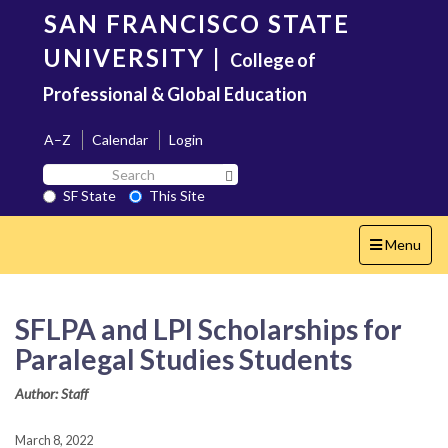
Skip
SAN FRANCISCO STATE
to
main
UNIVERSITY
|
College of
content
Professional & Global Education
A–Z
Calendar
Login
Search
Search SF State Button
SF
SF State
This Site
State
Toggle
Menu
navigation
SFLPA and LPI Scholarships for
Paralegal Studies Students
Author: Staff
March 8, 2022