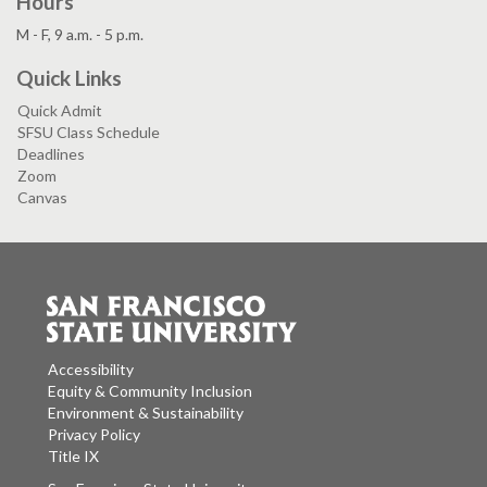
Hours
M - F, 9 a.m. - 5 p.m.
Quick Links
Quick Admit
SFSU Class Schedule
Deadlines
Zoom
Canvas
Accessibility
Equity & Community Inclusion
Environment & Sustainability
Privacy Policy
Title IX