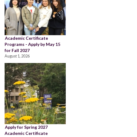
Academic Certificate
Programs - Apply by May 15
for Fall 2027
August 1, 2026
Apply for Spring 2027
Academic Certificate