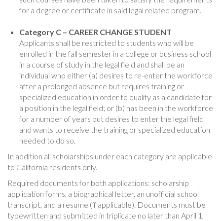
for a degree or certificate in said legal related program.
Category C – CAREER CHANGE STUDENT
Applicants shall be restricted to students who will be
enrolled in the fall semester in a college or business school
in a course of study in the legal field and shall be an
individual who either (a) desires to re-enter the workforce
after a prolonged absence but requires training or
specialized education in order to qualify as a candidate for
a position in the legal field; or (b) has been in the workforce
for a number of years but desires to enter the legal field
and wants to receive the training or specialized education
needed to do so.
In addition all scholarships under each category are applicable
to California residents only.
Required documents for both applications: scholarship
application forms, a biographical letter, an unofficial school
transcript, and a resume (if applicable). Documents must be
typewritten and submitted in triplicate no later than April 1,