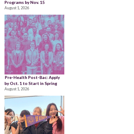
Programs by Nov. 15
August 1, 2026
Pre-Health Post-Bac: Apply
by Oct. 1 to Start in Spring
August 1, 2026