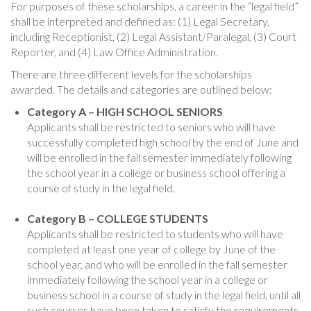
For purposes of these scholarships, a career in the “legal field”
shall be interpreted and defined as: (1) Legal Secretary,
including Receptionist, (2) Legal Assistant/Paralegal, (3) Court
Reporter, and (4) Law Office Administration.
There are three different levels for the scholarships
awarded. The details and categories are outlined below:
Category A – HIGH SCHOOL SENIORS
Applicants shall be restricted to seniors who will have
successfully completed high school by the end of June and
will be enrolled in the fall semester immediately following
the school year in a college or business school offering a
course of study in the legal field.
Category B – COLLEGE STUDENTS
Applicants shall be restricted to students who will have
completed at least one year of college by June of the
school year, and who will be enrolled in the fall semester
immediately following the school year in a college or
business school in a course of study in the legal field, until all
such courses have been taken to satisfy the requirements