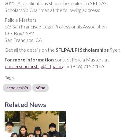
2022. All applications should be mailed to SFLPA’s
Scholarship Chairman at the following address:
Felicia Masters
c/o San Francisco Legal Professionals Association
P.O. Box 2582
San Francisco, CA
Get all the details on the
SFLPA/LPI Scholarships
flyer.
For more information
contact Felicia Masters at
careerscholarship@sflpa.org
or (916) 715-2166.
Tags
scholarship
sflpa
Related News