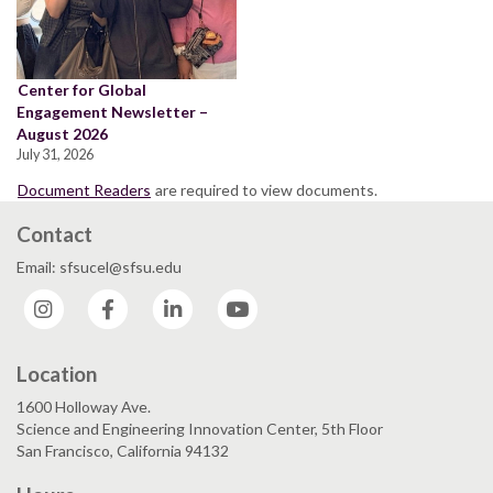
Center for Global
Engagement Newsletter –
August 2026
July 31, 2026
Document Readers
are required to view documents.
Contact
Email: sfsucel@sfsu.edu
Instagram
Facebook
LinkedIn
YouTube
Location
1600 Holloway Ave.
Science and Engineering Innovation Center, 5th Floor
San Francisco, California 94132