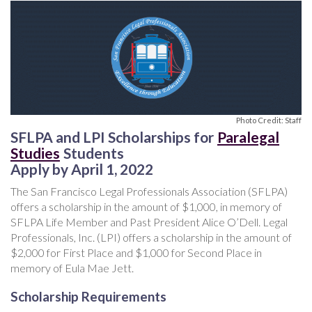
Photo Credit: Staff
SFLPA and LPI Scholarships for
Paralegal
Studies
Students
Apply by April 1, 2022
The San Francisco Legal Professionals Association (SFLPA)
offers a scholarship in the amount of $1,000, in memory of
SFLPA Life Member and Past President Alice O’Dell. Legal
Professionals, Inc. (LPI) offers a scholarship in the amount of
$2,000 for First Place and $1,000 for Second Place in
memory of Eula Mae Jett.
Scholarship Requirements