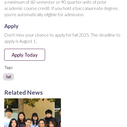
a minimum of 60 semester or 90 quarter units of prior
academic course credit. If you hold a baccalaureate degree,
you're automatically eligible for admission.
Apply
Don't miss your chance to apply for fall 2025. The deadline to
apply is August 1.
Apply Today
Tags
fall
Related News