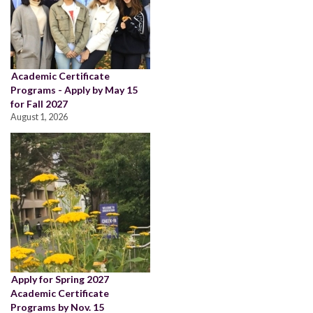
Academic Certificate
Programs - Apply by May 15
for Fall 2027
August 1, 2026
Apply for Spring 2027
Academic Certificate
Programs by Nov. 15