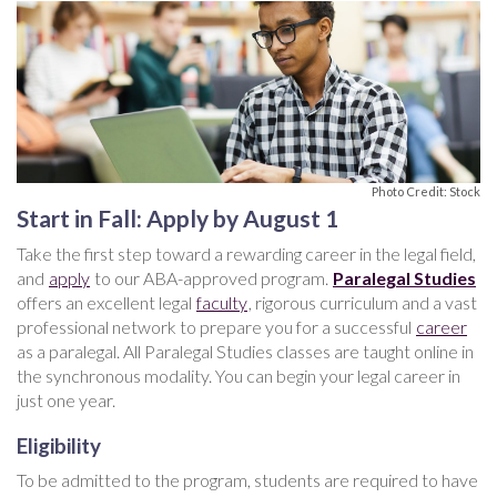
Photo Credit: Stock
Start in Fall: Apply by August 1
Take the first step toward a rewarding career in the legal field,
and
apply
to our ABA-approved program.
Paralegal Studies
offers an excellent legal
faculty
, rigorous curriculum and a vast
professional network to prepare you for a successful
career
as a paralegal. All Paralegal Studies classes are taught online in
the synchronous modality. You can begin your legal career in
just one year.
Eligibility
To be admitted to the program, students are required to have