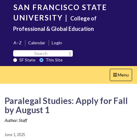
Skip
SAN FRANCISCO STATE
to
main
UNIVERSITY
|
College of
content
Professional & Global Education
A–Z
Calendar
Login
Search
Search SF State Button
SF
SF State
This Site
State
Toggle
Menu
navigation
Paralegal Studies: Apply for Fall
by August 1
Author: Staff
June 1, 2025