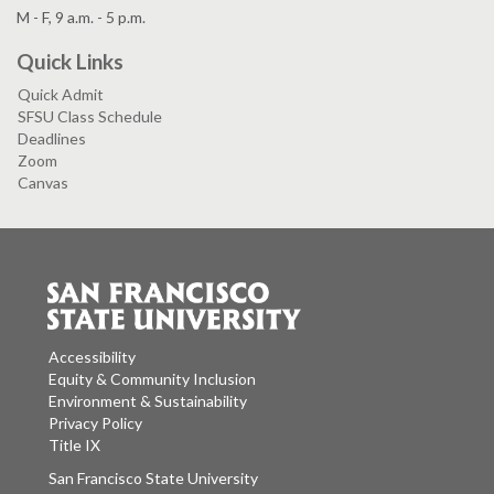
M - F, 9 a.m. - 5 p.m.
Quick Links
Quick Admit
SFSU Class Schedule
Deadlines
Zoom
Canvas
Accessibility
Equity & Community Inclusion
Environment & Sustainability
Privacy Policy
Title IX
San Francisco State University