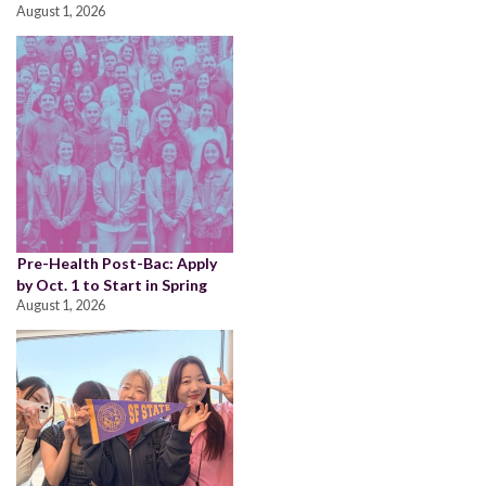
August 1, 2026
Pre-Health Post-Bac: Apply
by Oct. 1 to Start in Spring
August 1, 2026