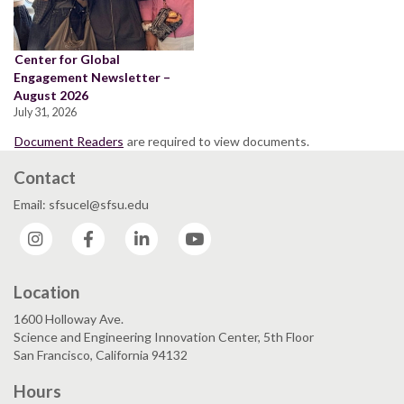
Center for Global
Engagement Newsletter –
August 2026
July 31, 2026
Document Readers
are required to view documents.
Contact
Email: sfsucel@sfsu.edu
Instagram
Facebook
LinkedIn
YouTube
Location
1600 Holloway Ave.
Science and Engineering Innovation Center, 5th Floor
San Francisco, California 94132
Hours