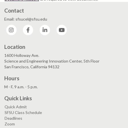
Contact
Email: sfsucel@sfsu.edu
Instagram
Facebook
LinkedIn
YouTube
Location
1600 Holloway Ave.
Science and Engineering Innovation Center, 5th Floor
San Francisco, California 94132
Hours
M - F, 9 a.m. - 5 p.m.
Quick Links
Quick Admit
SFSU Class Schedule
Deadlines
Zoom