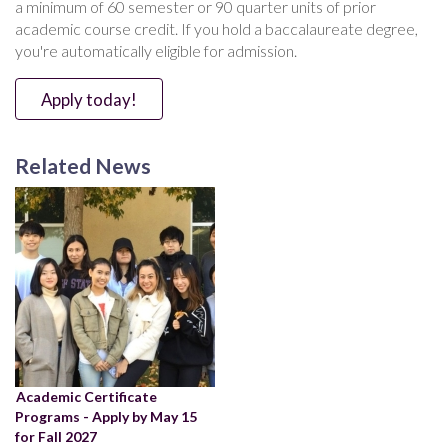
a minimum of 60 semester or 90 quarter units of prior
academic course credit. If you hold a baccalaureate degree,
you're automatically eligible for admission.
Apply today!
Related News
Academic Certificate
Programs - Apply by May 15
for Fall 2027