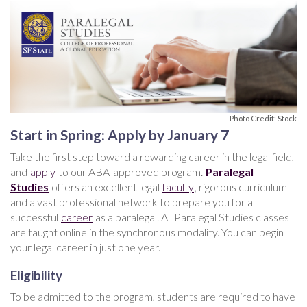
Photo Credit: Stock
Start in Spring: Apply by January 7
Take the first step toward a rewarding career in the legal field,
and
apply
to our ABA-approved program.
Paralegal
Studies
offers an excellent legal
faculty
, rigorous curriculum
and a vast professional network to prepare you for a
successful
career
as a paralegal. All Paralegal Studies classes
are taught online in the synchronous modality. You can begin
your legal career in just one year.
Eligibility
To be admitted to the program, students are required to have