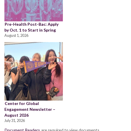
Pre-Health Post-Bac: Apply
by Oct. 1 to Start in Spring
August 1, 2026
Center for Global
Engagement Newsletter –
August 2026
July 31, 2026
Document Readers
are required to view documents.