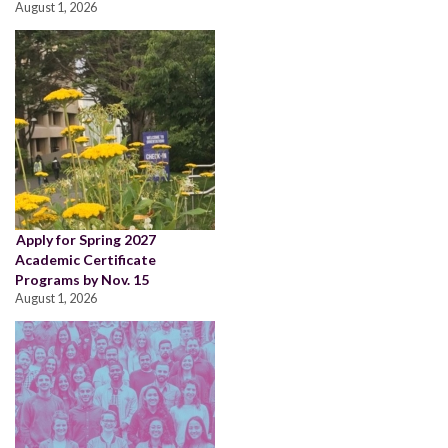
August 1, 2026
Apply for Spring 2027
Academic Certificate
Programs by Nov. 15
August 1, 2026