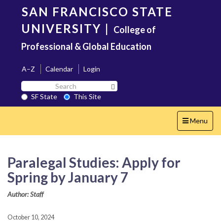
Skip
SAN FRANCISCO STATE
to
main
UNIVERSITY
|
College of
content
Professional & Global Education
A–Z
Calendar
Login
Search
Search SF State Button
SF
SF State
This Site
State
Toggle
Menu
navigation
Paralegal Studies: Apply for
Spring by January 7
Author: Staff
October 10, 2024