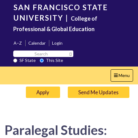
Skip
SAN FRANCISCO STATE
to
main
UNIVERSITY
|
College of
content
Professional & Global Education
A–Z
Calendar
Login
Search
Search SF State Button
SF
SF State
This Site
State
Toggle
Menu
navigation
Apply
Send Me Updates
Paralegal Studies: