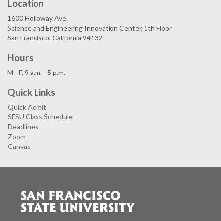
Location
1600 Holloway Ave.
Science and Engineering Innovation Center, 5th Floor
San Francisco, California 94132
Hours
M - F, 9 a.m. - 5 p.m.
Quick Links
Quick Admit
SFSU Class Schedule
Deadlines
Zoom
Canvas