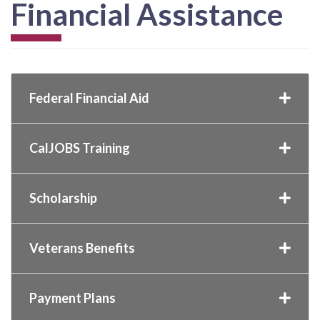
Financial Assistance
Federal Financial Aid
CalJOBS Training
Scholarship
Veterans Benefits
Payment Plans