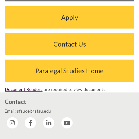
Apply
Contact Us
Paralegal Studies Home
Document Readers
are required to view documents.
Contact
Email: sfsucel@sfsu.edu
Instagram
Facebook
LinkedIn
YouTube