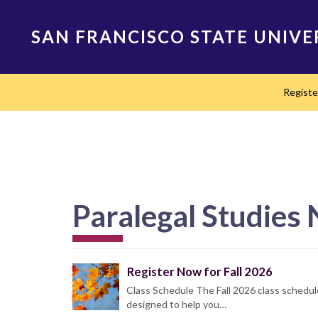
Skip
to
SAN FRANCISCO STATE UNIVE
main
content
Main
Regist
navigation
Paralegal Studies
Register Now for Fall 2026
Class Schedule The Fall 2026 class schedul
designed to help you…