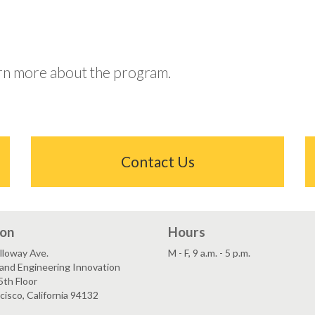
arn more about the program.
Contact Us
ion
Hours
lloway Ave.
M - F, 9 a.m. - 5 p.m.
and Engineering Innovation
5th Floor
cisco, California 94132