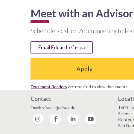
Meet with an Advisor
Schedule a call or Zoom meeting to le
Email Eduardo Cerpa
Apply
Document Readers
are required to view documents.
Contact
Locat
Email: sfsucel@sfsu.edu
1600 Ho
Science 
Instagram
Facebook
LinkedIn
YouTube
Center, 
San Fran