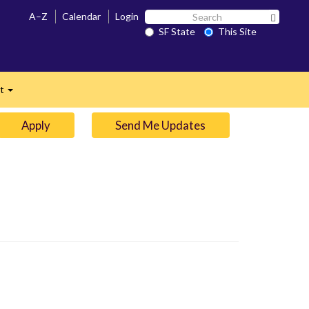
Search
A–Z
Calendar
Login
Search 
SF
SF State
This Site
n
State
ct
Expand
Apply
Send Me Updates