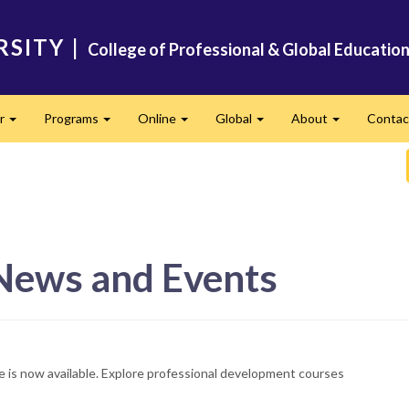
RSITY
|
College of Professional & Global Educatio
er
Programs
Online
Global
About
Conta
Expand
Expand
Expand
Expand
Expand
 News and Events
e is now available. Explore professional development courses