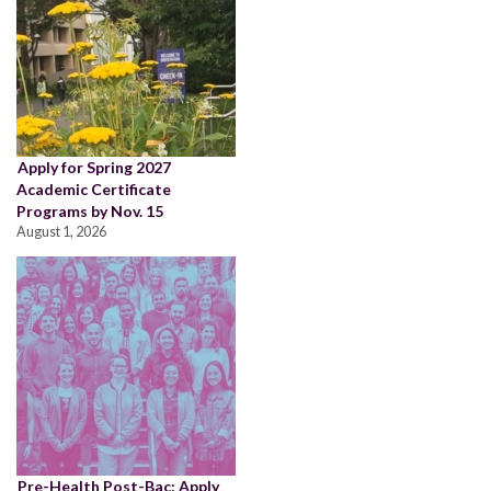
Apply for Spring 2027
Academic Certificate
Programs by Nov. 15
August 1, 2026
Pre-Health Post-Bac: Apply