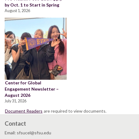
by Oct. 1 to Start in Spring
August 1, 2026
Center for Global
Engagement Newsletter –
August 2026
July 31, 2026
Document Readers
are required to view documents.
Contact
Email: sfsucel@sfsu.edu