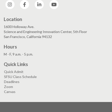
Instagram
Facebook
LinkedIn
YouTube
Location
1600 Holloway Ave.
Science and Engineering Innovation Center, 5th Floor
San Francisco, California 94132
Hours
M - F, 9 a.m. - 5 p.m.
Quick Links
Quick Admit
SFSU Class Schedule
Deadlines
Zoom
Canvas