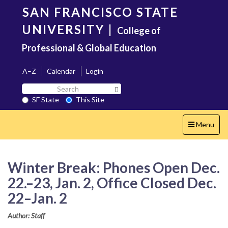
Skip
SAN FRANCISCO STATE
to
main
UNIVERSITY
|
College of
content
Professional & Global Education
A–Z
Calendar
Login
Search
Search SF State Button
SF
SF State
This Site
State
Toggle
Menu
navigation
Winter Break: Phones Open Dec.
22.–23, Jan. 2, Office Closed Dec.
22–Jan. 2
Author: Staff