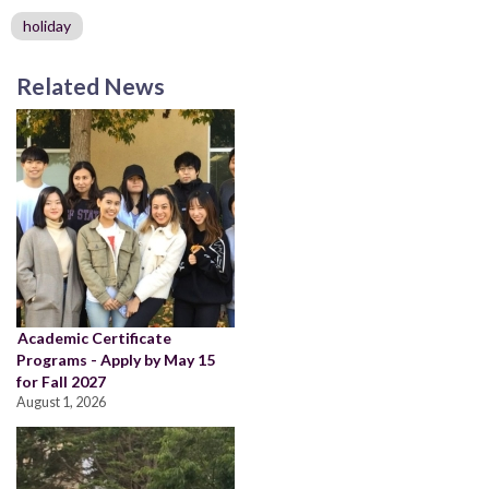
holiday
Related News
Academic Certificate
Programs - Apply by May 15
for Fall 2027
August 1, 2026