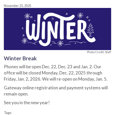
November 21, 2025
Photo Credit: Staff
Winter Break
Phones will be open Dec. 22, Dec. 23 and Jan. 2. Our
office will be closed Monday, Dec. 22, 2025 through
Friday, Jan. 2, 2026. We will re-open on Monday, Jan. 5.
Gateway online registration and payment systems will
remain open.
See you in the new year!
Tags