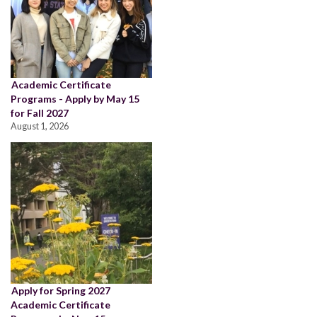
Academic Certificate
Programs - Apply by May 15
for Fall 2027
August 1, 2026
Apply for Spring 2027
Academic Certificate