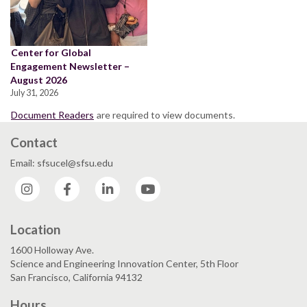
Center for Global
Engagement Newsletter –
August 2026
July 31, 2026
Document Readers
are required to view documents.
Contact
Email: sfsucel@sfsu.edu
Instagram
Facebook
LinkedIn
YouTube
Location
1600 Holloway Ave.
Science and Engineering Innovation Center, 5th Floor
San Francisco, California 94132
Hours