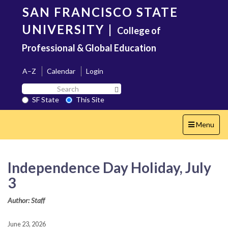
Skip
SAN FRANCISCO STATE
to
main
UNIVERSITY
|
College of
content
Professional & Global Education
A–Z
Calendar
Login
Search
Search SF State Button
SF
SF State
This Site
State
Toggle
Menu
navigation
Independence Day Holiday, July
3
Author: Staff
June 23, 2026