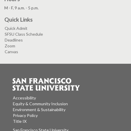
M - F, 9 a.m. - 5 p.m.
Quick Links
Quick Admit
SFSU Class Schedule
Deadlines
Zoom
Canvas
Accessibility
Equity & Community Inclusion
Environment & Sustainability
Privacy Policy
Title IX
San Francisco State University