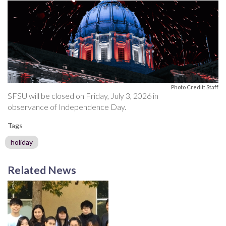
Photo Credit: Staff
SFSU will be closed on Friday, July 3, 2026 in
observance of Independence Day.
Tags
holiday
Related News