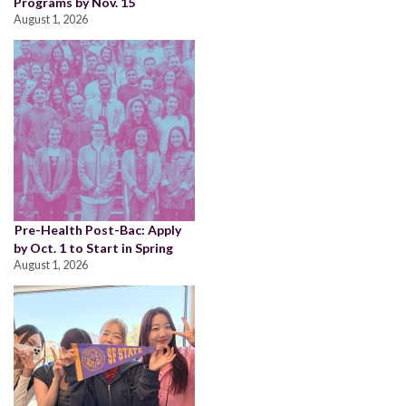
Programs by Nov. 15
August 1, 2026
Pre-Health Post-Bac: Apply
by Oct. 1 to Start in Spring
August 1, 2026