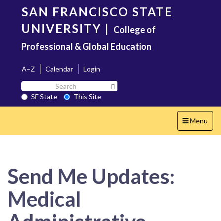
Skip
SAN FRANCISCO STATE
to
main
UNIVERSITY
|
College of
content
Professional & Global Education
A–Z
Calendar
Login
Search
Search SF State Button
SF
SF State
This Site
State
Toggle
Menu
navigation
Send Me Updates:
Medical