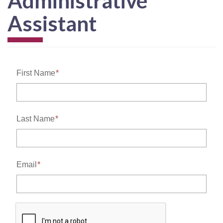
Administrative
Assistant