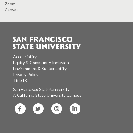
Zoom
Canvas
Accessibility
Equity & Community Inclusion
Environment & Sustainability
Privacy Policy
Title IX
San Francisco State University
A California State University Campus
SF
SF
SF
SF
State
State
State
State
Facebook
Twitter
Instagram
LinkedIn