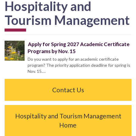
Hospitality and
Tourism Management
Apply for Spring 2027 Academic Certificate
Programs by Nov. 15
Do you want to apply for an academic certificate
program? The priority application deadline for spring is
Nov. 15.…
Contact Us
Hospitality and Tourism Management
Home