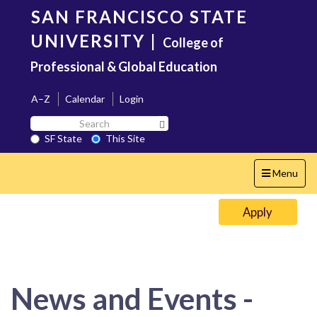
Skip
SAN FRANCISCO STATE
to
main
UNIVERSITY
|
College of
content
Professional & Global Education
A–Z
Calendar
Login
Search
Search SF State Button
SF
SF State
This Site
State
Toggle
Menu
navigation
Apply
News and Events -