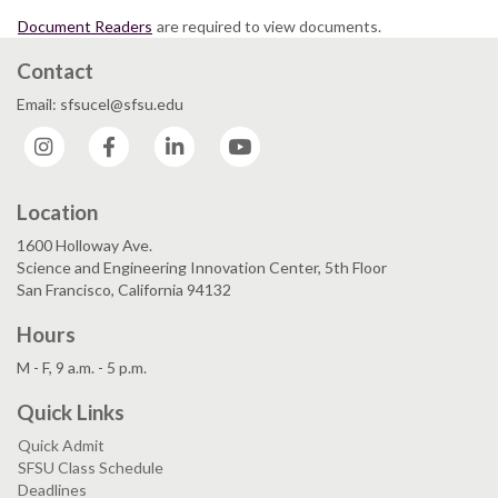
Document Readers
are required to view documents.
Contact
Email: sfsucel@sfsu.edu
Instagram
Facebook
LinkedIn
YouTube
Location
1600 Holloway Ave.
Science and Engineering Innovation Center, 5th Floor
San Francisco, California 94132
Hours
M - F, 9 a.m. - 5 p.m.
Quick Links
Quick Admit
SFSU Class Schedule
Deadlines