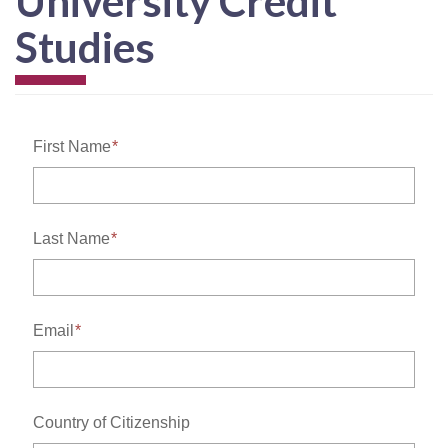
University Credit
Studies