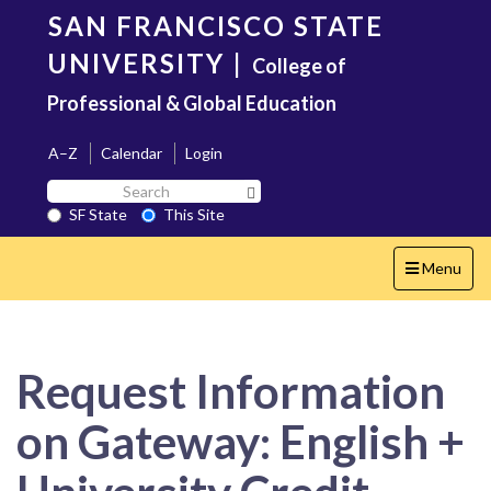
Skip
SAN FRANCISCO STATE
to
main
UNIVERSITY
|
College of
content
Professional & Global Education
A–Z
Calendar
Login
Search
Search SF State Button
SF
SF State
This Site
State
Toggle
Menu
navigation
Request Information
on Gateway: English +