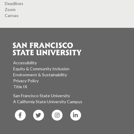
Deadlines
Zoom
Canvas
Accessibility
Equity & Community Inclusion
Environment & Sustainability
Privacy Policy
Title IX
San Francisco State University
A California State University Campus
SF
SF
SF
SF
State
State
State
State