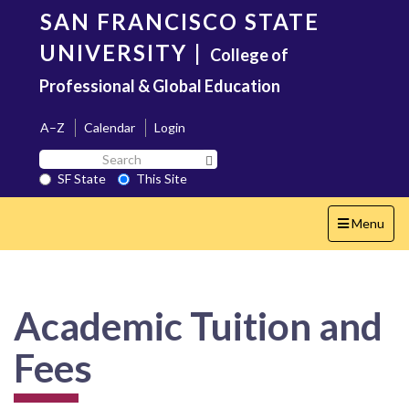
Skip
SAN FRANCISCO STATE
to
main
UNIVERSITY
|
College of
content
Professional & Global Education
A–Z
Calendar
Login
Search
Search SF State Button
SF
SF State
This Site
State
Toggle
Menu
navigation
Academic Tuition and
Fees