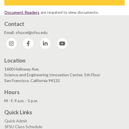
Document Readers
are required to view documents.
Contact
Email: sfsucel@sfsu.edu
Instagram
Facebook
LinkedIn
YouTube
Location
1600 Holloway Ave.
Science and Engineering Innovation Center, 5th Floor
San Francisco, California 94132
Hours
M - F, 9 a.m. - 5 p.m.
Quick Links
Quick Admit
SFSU Class Schedule