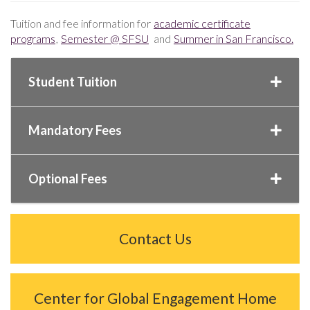
Tuition and fee information for
academic certificate
programs
,
Semester @ SFSU
and
Summer in San Francisco.
Student Tuition
Mandatory Fees
Optional Fees
Contact Us
Center for Global Engagement Home