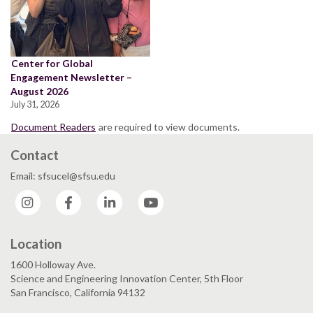
Center for Global
Engagement Newsletter –
August 2026
July 31, 2026
Document Readers
are required to view documents.
Contact
Email: sfsucel@sfsu.edu
Instagram
Facebook
LinkedIn
YouTube
Location
1600 Holloway Ave.
Science and Engineering Innovation Center, 5th Floor
San Francisco, California 94132