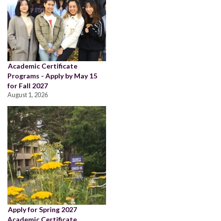
Academic Certificate
Programs - Apply by May 15
for Fall 2027
August 1, 2026
Apply for Spring 2027
Academic Certificate