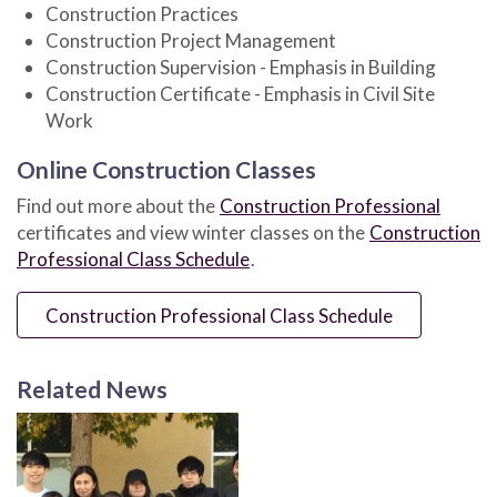
Construction Practices
Construction Project Management
Construction Supervision - Emphasis in Building
Construction Certificate - Emphasis in Civil Site
Work
Online Construction Classes
Find out more about the
Construction Professional
certificates and view winter classes on the
Construction
Professional Class Schedule
.
Construction Professional Class Schedule
Related News