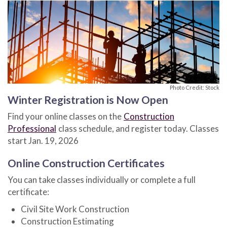
Photo Credit: Stock
Winter Registration is Now Open
Find your online classes on the
Construction
Professional
class schedule, and register today. Classes
start Jan. 19, 2026
Online Construction Certificates
You can take classes individually or complete a full
certificate:
Civil Site Work Construction
Construction Estimating