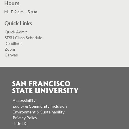
Hours
M - F, 9 a.m. - 5 p.m.
Quick Links
Quick Admit
SFSU Class Schedule
Deadlines
Zoom
Canvas
Accessibility
Equity & Community Inclusion
Environment & Sustainability
Privacy Policy
Title IX