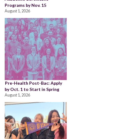
Programs by Nov. 15
August 1, 2026
Pre-Health Post-Bac: Apply
by Oct. 1 to Start in Spring
August 1, 2026