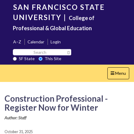
Skip
SAN FRANCISCO STATE
to
main
UNIVERSITY
|
College of
content
Professional & Global Education
A–Z
Calendar
Login
Search
Search SF State Button
SF
SF State
This Site
State
Toggle
Menu
navigation
Construction Professional -
Register Now for Winter
Author: Staff
October 31, 2025