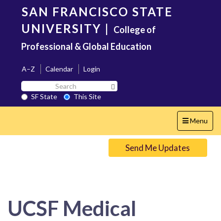
Skip
SAN FRANCISCO STATE
to
main
UNIVERSITY
|
College of
content
Professional & Global Education
A–Z
Calendar
Login
Search
Search SF State Button
SF
SF State
This Site
State
Toggle
Menu
navigation
Send Me Updates
UCSF Medical