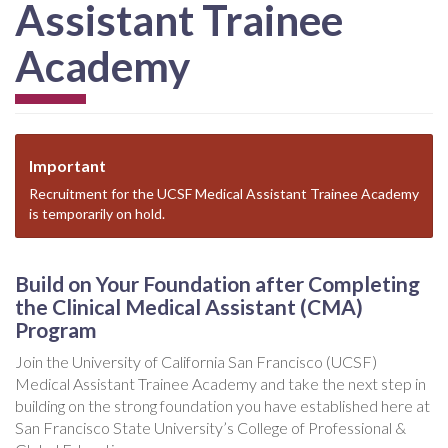
Assistant Trainee
Academy
Important
Recruitment for the UCSF Medical Assistant Trainee Academy
is temporarily on hold.
Build on Your Foundation after Completing
the Clinical Medical Assistant (CMA)
Program
Join the University of California San Francisco (UCSF)
Medical Assistant Trainee Academy and take the next step in
building on the strong foundation you have established here at
San Francisco State University’s College of Professional &