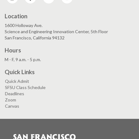
Location
1600 Holloway Ave.
Science and Engineering Innovation Center, 5th Floor
San Francisco, California 94132
Hours
M - F, 9 a.m. - 5 p.m.
Quick Links
Quick Admit
SFSU Class Schedule
Deadlines
Zoom
Canvas