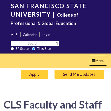
Skip
SAN FRANCISCO STATE
to
main
UNIVERSITY
|
College of
content
Professional & Global Education
A–Z
Calendar
Login
Search
Search SF State Button
SF
SF State
This Site
State
Toggle
Menu
navigation
Apply
Send Me Updates
CLS Faculty and Staff