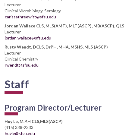
Lecturer
Clinical Microbiology, Serology
carissathreewitt@sfsu.edu
Jordan Wallace CLS, MLS(AMT), MLT(ASCP), MB(ASCP), QLS
Lecturer
jordan.wallace@sfsu.edu
Rusty Wendt, DCLS, DrPH, MHA, MSHS, MLS (ASCP)
Lecturer
Clinical Chemistry
rwendt@sfsu.edu
Staff
Program Director/Lecturer
Huy Le, M.P.H CLS,MLS(ASCP)
(415) 338-2333
huyle@sfsu.edu