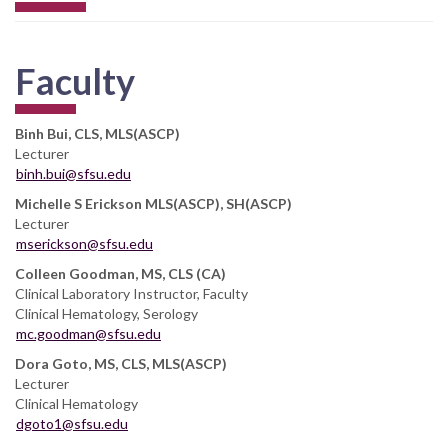
Faculty
Binh Bui, CLS, MLS(ASCP)
Lecturer
binh.bui@sfsu.edu
Michelle S Erickson MLS(ASCP), SH(ASCP)
Lecturer
mserickson@sfsu.edu
Colleen Goodman, MS, CLS (CA)
Clinical Laboratory Instructor, Faculty
Clinical Hematology, Serology
mc.goodman@sfsu.edu
Dora Goto, MS, CLS, MLS(ASCP)
Lecturer
Clinical Hematology
dgoto1@sfsu.edu