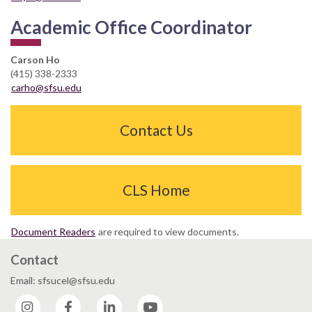
Academic Office Coordinator
Carson Ho
(415) 338-2333
carho@sfsu.edu
Contact Us
CLS Home
Document Readers
are required to view documents.
Contact
Email: sfsucel@sfsu.edu
Instagram
Facebook
LinkedIn
YouTube