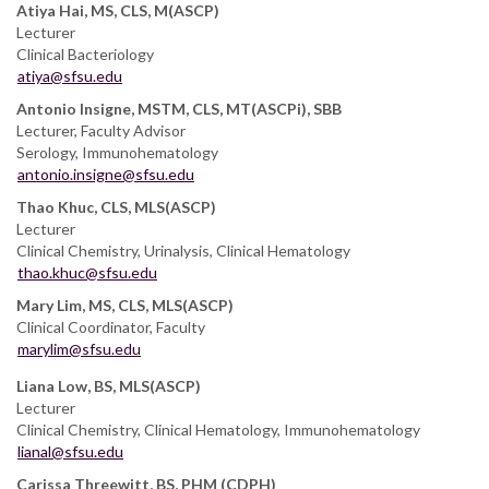
Atiya Hai, MS, CLS, M(ASCP)
Lecturer
Clinical Bacteriology
atiya@sfsu.edu
Antonio Insigne, MSTM, CLS, MT(ASCPi), SBB
Lecturer, Faculty Advisor
Serology, Immunohematology
antonio.insigne@sfsu.edu
Thao Khuc, CLS, MLS(ASCP)
Lecturer
Clinical Chemistry, Urinalysis, Clinical Hematology
thao.khuc@sfsu.edu
Mary Lim, MS, CLS, MLS(ASCP)
Clinical Coordinator, Faculty
marylim@sfsu.edu
Liana Low, BS, MLS(ASCP)
Lecturer
Clinical Chemistry, Clinical Hematology, Immunohematology
lianal@sfsu.edu
Carissa Threewitt, BS, PHM (CDPH)