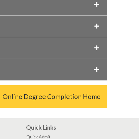
Online Degree Completion Home
Quick Links
Quick Admit