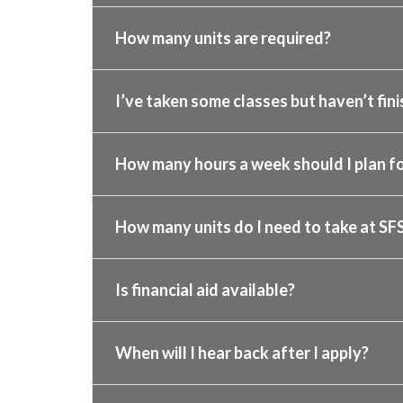
How many units are required?
I’ve taken some classes but haven’t fini
How many hours a week should I plan fo
How many units do I need to take at SF
Is financial aid available?
When will I hear back after I apply?