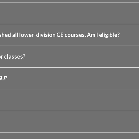
shed all lower-division GE courses. Am I eligible?
r classes?
SU?