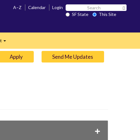
Search
A–Z
Calendar
Login
Search 
SF
SF State
This Site
n
State
ct
Expand
Apply
Send Me Updates