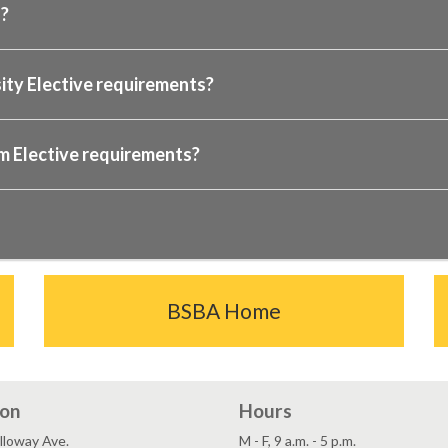
s?
sity Elective requirements?
am Elective requirements?
BSBA Home
ion
Hours
lloway Ave.
M - F, 9 a.m. - 5 p.m.