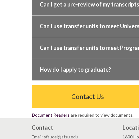
Can I get a pre-review of my transcript
Can I use transfer units to meet Univer
Can I use transfer units to meet Progr
How do I apply to graduate?
Contact Us
Document Readers
are required to view documents.
Contact
Locat
Email: sfsucel@sfsu.edu
1600 Ho