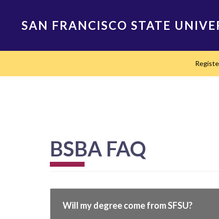
Skip
to
SAN FRANCISCO STATE UNIVE
main
content
Main
Regist
navigation
BSBA FAQ
Will my degree come from SFSU?