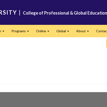
RSITY
|
College of Professional & Global Educatio
er
Programs
Online
Global
About
Conta
Expand
Expand
Expand
Expand
Expand