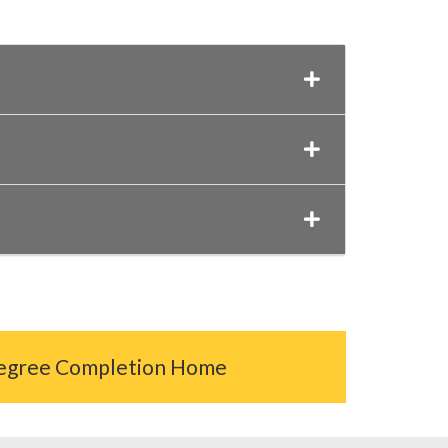
egree Completion Home