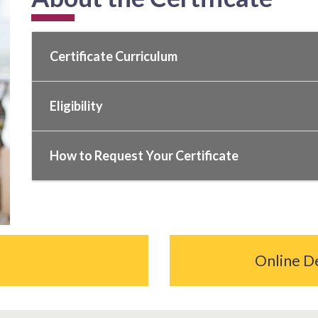
Certificate Curriculum
Eligibility
How to Request Your Certificate
Online D