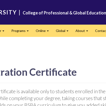
RSITY
|
College of Professional & Global Educatio
er
Programs
Online
Global
About
Conta
Expand
Expand
Expand
Expand
Expand
ation Certificate
ificate is available only to students enrolled in 
while completing your degree, taking courses that
uilds on your BSBA curriculum to give you added ski