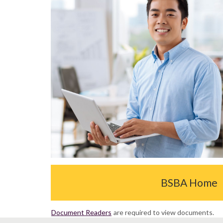
BSBA Home
Document Readers
are required to view documents.