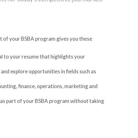
art of your BSBA program gives you these
l to your resume that highlights your
 and explore opportunities in fields such as
ounting, finance, operations, marketing and
 as part of your BSBA program without taking