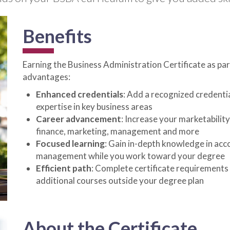
Benefits
Earning the Business Administration Certificate as p
advantages:
Enhanced credentials
: Add a recognized credentia
expertise in key business areas
Career advancement
: Increase your marketability
finance, marketing, management and more
Focused learning
: Gain in-depth knowledge in acc
management while you work toward your degree
Efficient path
: Complete certificate requirements
additional courses outside your degree plan
About the Certificate