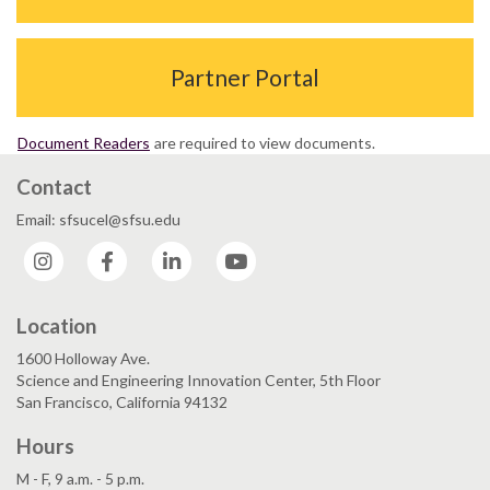
Partner Portal
Document Readers
are required to view documents.
Contact
Email: sfsucel@sfsu.edu
Instagram
Facebook
LinkedIn
YouTube
Location
1600 Holloway Ave.
Science and Engineering Innovation Center, 5th Floor
San Francisco, California 94132
Hours
M - F, 9 a.m. - 5 p.m.