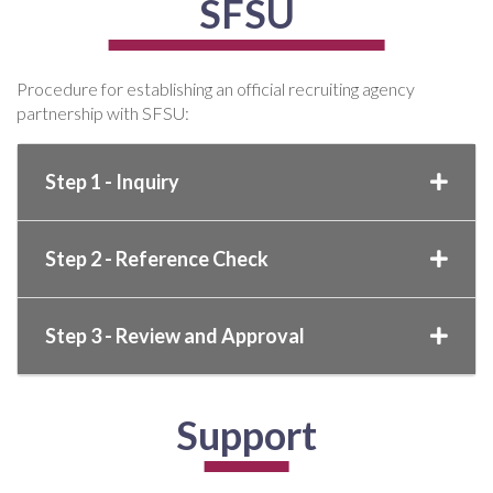
SFSU
Procedure for establishing an official recruiting agency
partnership with SFSU:
Step 1 - Inquiry
Step 2 - Reference Check
Step 3 - Review and Approval
Support