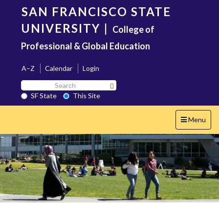
Skip
SAN FRANCISCO STATE
to
main
UNIVERSITY
|
College of
content
Professional & Global Education
A–Z
Calendar
Login
Search
Search SF State Button
SF
SF State
This Site
State
Toggle
Menu
navigation