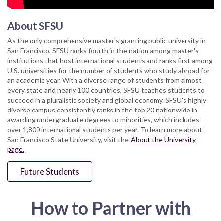
About SFSU
As the only comprehensive master's granting public university in
San Francisco, SFSU ranks fourth in the nation among master's
institutions that host international students and ranks first among
U.S. universities for the number of students who study abroad for
an academic year. With a diverse range of students from almost
every state and nearly 100 countries, SFSU teaches students to
succeed in a pluralistic society and global economy. SFSU's highly
diverse campus consistently ranks in the top 20 nationwide in
awarding undergraduate degrees to minorities, which includes
over 1,800 international students per year. To learn more about
San Francisco State University, visit the
About the University
page.
Future Students
How to Partner with