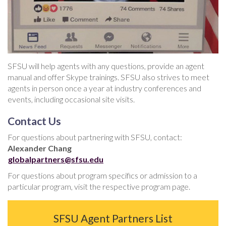
SFSU will help agents with any questions, provide an agent
manual and offer Skype trainings. SFSU also strives to meet
agents in person once a year at industry conferences and
events, including occasional site visits.
Contact Us
For questions about partnering with SFSU, contact:
Alexander Chang
globalpartners@sfsu.edu
For questions about program specifics or admission to a
particular program, visit the respective program page.
SFSU Agent Partners List