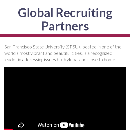
Global Recruiting
Partners
San Francisco State University (SFSU), located in one of the
world's most vibrant and beautiful cities, is a recognized
leader in addressing issues both global and close to home.