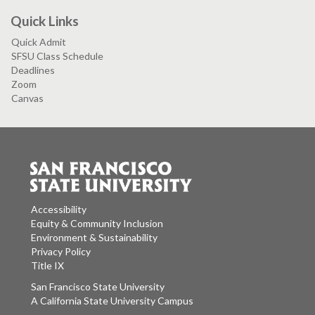
Quick Links
Quick Admit
SFSU Class Schedule
Deadlines
Zoom
Canvas
Accessibility
Equity & Community Inclusion
Environment & Sustainability
Privacy Policy
Title IX
San Francisco State University
A California State University Campus