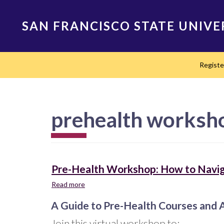
Skip
to
SAN FRANCISCO STATE UNIVE
main
content
Main
Regist
navigation
prehealth worksh
Pre-Health Workshop: How to Navig
Read more
about
Pre-
A Guide to Pre-Health Courses and 
Health
Workshop:
Join this virtual workshop to: