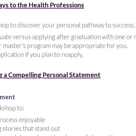
ys to the Health Professions
hop to discover your personal pathway to success.
ate versus applying after graduation with one or 
r master’s program may be appropriate for you.
lication if you plan to reapply.
g a Compelling Personal Statement
ement
kshop to:
process enjoyable
g stories that stand out