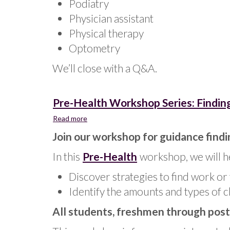
Podiatry
Physician assistant
Physical therapy
Optometry
We’ll close with a Q&A.
Pre-Health Workshop Series: Finding
Read more
about
Pre-
Join our workshop for guidance findi
Health
Workshop
In this
Pre-Health
workshop, we will h
Series:
Finding
Discover strategies to find work or 
Clinical
Identify the amounts and types of c
Experience
All students, freshmen through post