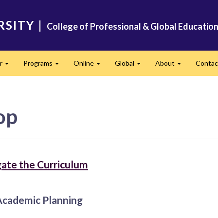
RSITY
|
College of Professional & Global Educatio
er
Programs
Online
Global
About
Conta
Expand
Expand
Expand
Expand
Expand
op
ate the Curriculum
Academic Planning