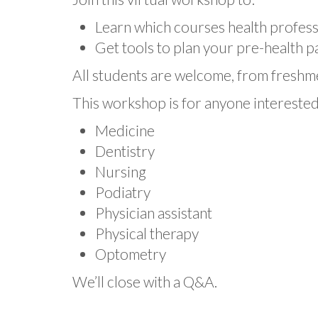
How
to
Learn which courses health profess
Navigate
the
Get tools to plan your pre-health 
Curriculum
All students are welcome, from freshm
This workshop is for anyone interested 
Medicine
Dentistry
Nursing
Podiatry
Physician assistant
Physical therapy
Optometry
We’ll close with a Q&A.