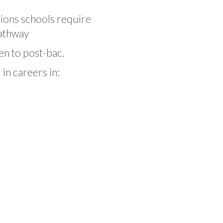
ions schools require
pathway
en to post-bac.
in careers in: