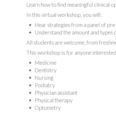
Pre-
Learn how to find meaningful clinical o
Health
Workshop:
In this virtual workshop, you will:
Finding
Clinical
Hear strategies from a panel of pre-
Experience
Understand the amount and types of
All students are welcome, from freshm
This workshop is for anyone interested 
Medicine
Dentistry
Nursing
Podiatry
Physician assistant
Physical therapy
Optometry