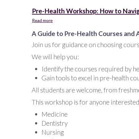
Pre-Health Workshop: How to Navig
Read more
about
Pre-
A Guide to Pre-Health Courses and 
Health
Workshop:
Join us for guidance on choosing cours
How
to
We will help you:
Navigate
the
Identify the courses required by h
Curriculum
Gain tools to excel in pre-health c
All students are welcome, from freshm
This workshop is for anyone interested 
Medicine
Dentistry
Nursing