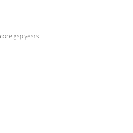
more gap years.