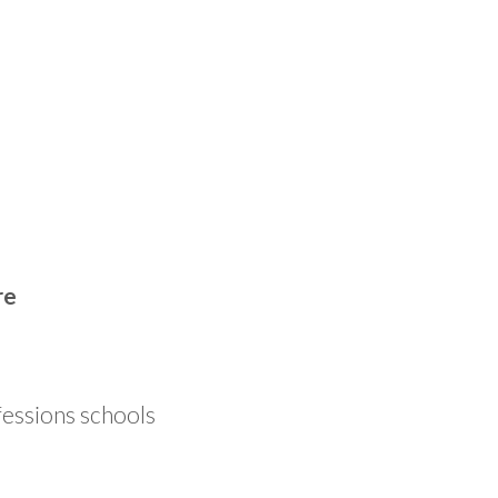
re
fessions schools