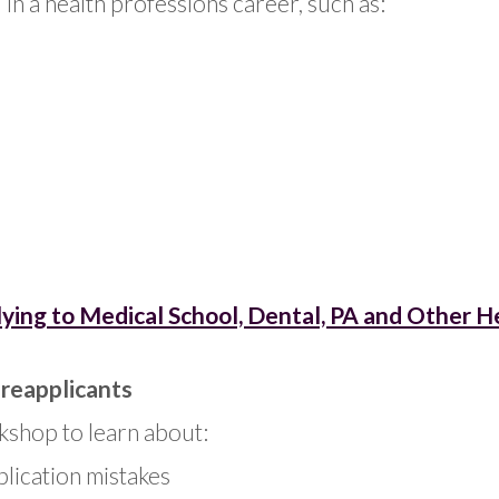
in a health professions career, such as:
ing to Medical School, Dental, PA and Other H
 reapplicants
kshop to learn about:
lication mistakes