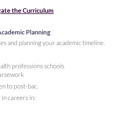
ate the Curriculum
Academic Planning
es and planning your academic timeline.
ealth professions schools
oursework
en to post-bac.
in careers in: