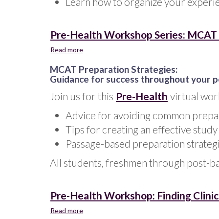
Learn how to organize your experie
Statement
Pre-Health Workshop Series: MCAT P
Read more
about
Pre-
MCAT Preparation Strategies:
Health
Guidance for success throughout your 
Workshop
Series:
Join us for this
Pre-Health
virtual wor
MCAT
Preparation
Advice for avoiding common prepara
Strategies
Tips for creating an effective study
-
Jan.
Passage-based preparation strateg
2025
All students, freshmen through post-b
Pre-Health Workshop: Finding Clinic
Read more
about