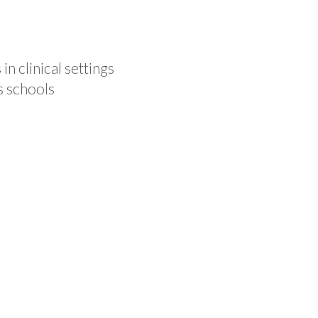
n clinical settings
s schools