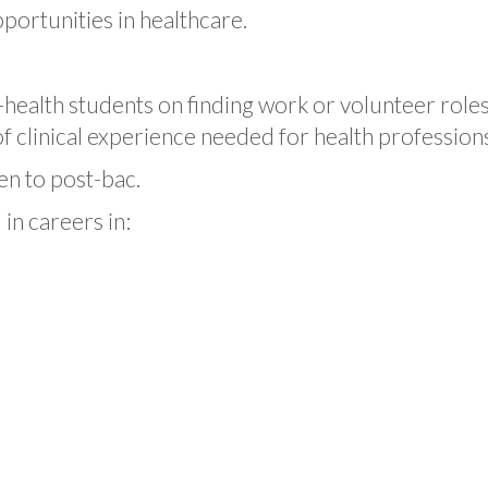
pportunities in healthcare.
health students on finding work or volunteer roles i
 clinical experience needed for health profession
en to post-bac.
in careers in: