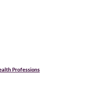
ealth Professions