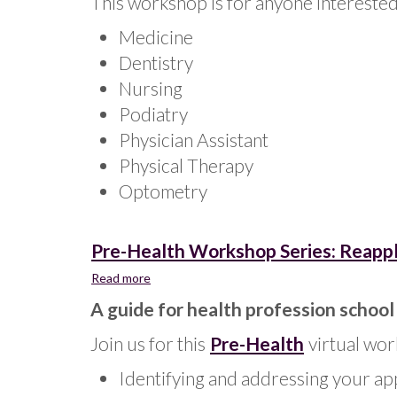
This workshop is for anyone interested 
Medicine
Dentistry
Nursing
Podiatry
Physician Assistant
Physical Therapy
Optometry
Pre-Health Workshop Series: Reapply
Read more
about
Pre-
A guide for health profession school
Health
Workshop
Join us for this
Pre-Health
virtual wor
Series:
Reapplying
Identifying and addressing your app
to