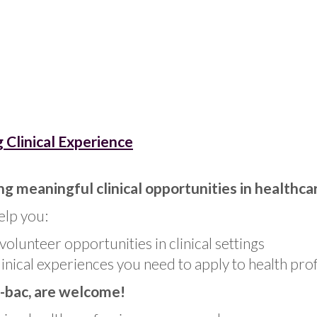
 Clinical Experience
ng meaningful clinical opportunities in healthca
elp you:
volunteer opportunities in clinical settings
linical experiences you need to apply to health pro
-bac, are welcome!