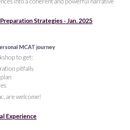
nces into a coherent and powerful narrative
reparation Strategies - Jan. 2025
personal MCAT journey
kshop to get:
tion pitfalls
 plan
ies
ac, are welcome!
al Experience