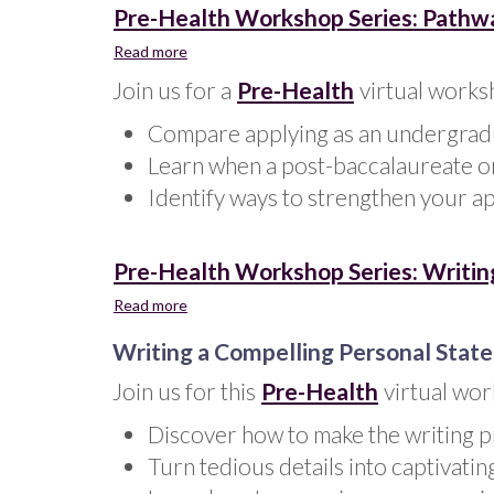
Pre-Health Workshop Series: Pathwa
Read more
about
Pre-
Join us for a
Pre-Health
virtual works
Health
Workshop
Compare applying as an undergradu
Series:
Learn when a post-baccalaureate o
Pathways
to
Identify ways to strengthen your app
the
Health
Professions
Pre-Health Workshop Series: Writin
Read more
about
Pre-
Writing a Compelling Personal Stat
Health
Workshop
Join us for this
Pre-Health
virtual wor
Series:
Writing
Discover how to make the writing 
a
Compelling
Turn tedious details into captivatin
Personal